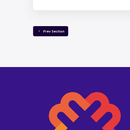
  Prev Section