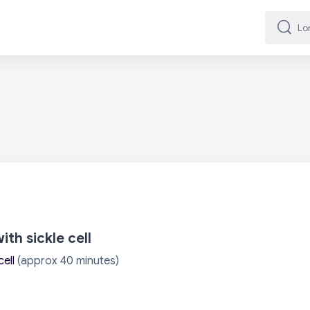
Lorg
Lorg
th sickle cell
cell
(approx 40 minutes)