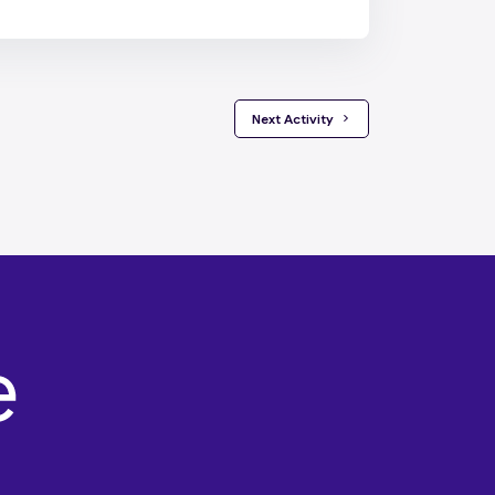
 Next Activity 