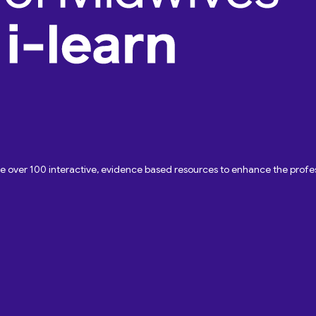
ave over 100 interactive, evidence based resources to enhance the pro