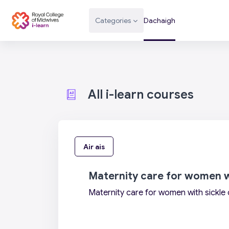
Leum air adhart chun phrìomh shusbaint
Categories
Dachaigh
All i-learn courses
Air ais
Maternity care for women wi
Maternity care for women with sickle 