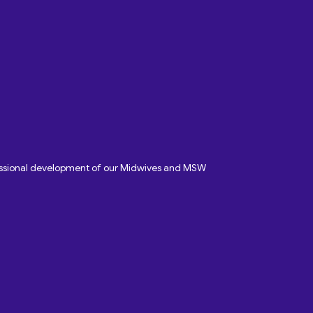
fessional development of our Midwives and MSW