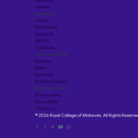
Networks
Fellows
Learning
i-learn
RCM library
Research
MIDIRS
VLE Books
Your local RCM
England
Wales
Scotland
Northern Ireland
Important stuff
Privacy policy
Accessibility
Contact us
© 2026 Royal College of Midwives. All Rights Reserve