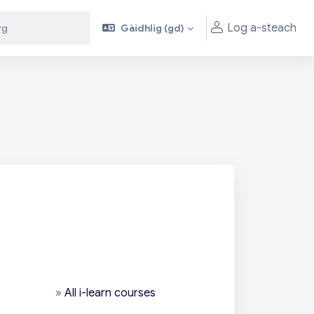
Log a-steach
Gàidhlig ‎(gd)‎
»
All i-learn courses