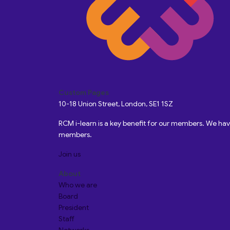
Custom Pages
10-18 Union Street, London, SE1 1SZ
RCM i-learn is a key benefit for our members. We h
members.
Join us
About
Who we are
Board
President
Staff