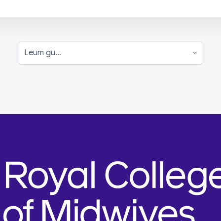
Leum gu...