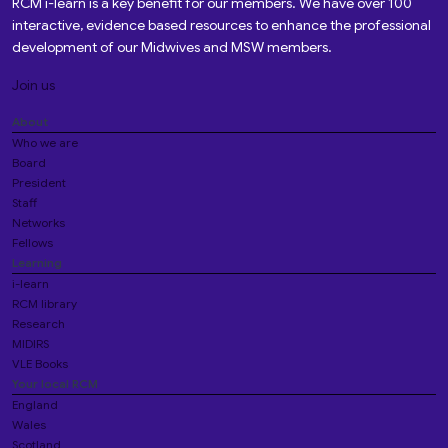
RCM i-learn is a key benefit for our members. We have over 100
interactive, evidence based resources to enhance the professional
development of our Midwives and MSW members.
Join us
About
Who we are
Board
President
Staff
Networks
Fellows
Learning
i-learn
RCM library
Research
MIDIRS
VLE Books
Your local RCM
England
Wales
Scotland