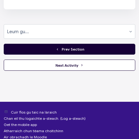
Leum gu...
  Prev Section
 Next Activity 
Cuir fios gu taic na làraich
Chan eil thu logaichte a-steach. (
Log a-steach
)
Get the mobile app
Atharraich chun tèama choitchinn
Air obrachadh le
Moodle