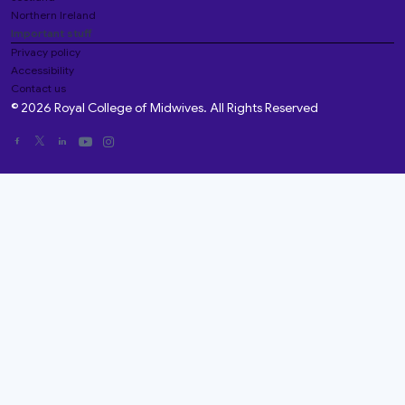
Northern Ireland
Important stuff
Privacy policy
Accessibility
Contact us
© 2026 Royal College of Midwives. All Rights Reserved