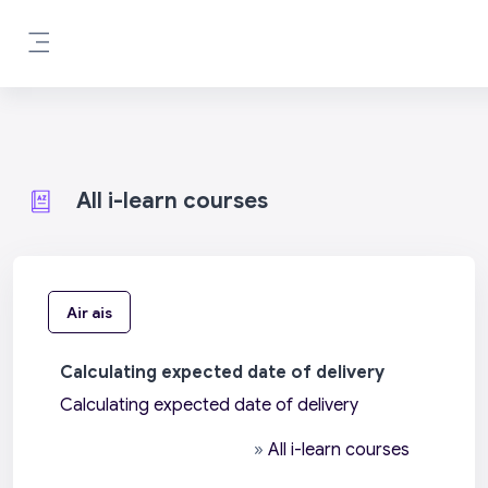
Leum air adhart chun phrìomh shusbaint
Pannal taoibh
All i-learn courses
Air ais
Calculating expected date of delivery
Calculating expected date of delivery
»
All i-learn courses