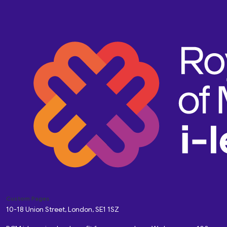
Custom Pages
10-18 Union Street, London, SE1 1SZ