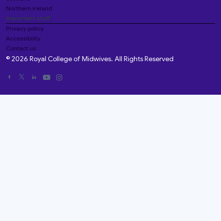
Northern Ireland
Important stuff
Privacy policy
Accessibility
Contact us
© 2026 Royal College of Midwives. All Rights Reserved