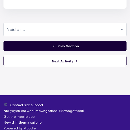
Neidio i...
  Prev Section
 Next Activity 
Contact site support
Nid ydych chi wedi mewngofnodi (
Mewngofnodi
)
Get the mobile app
Newid i'r thema safonol
Powered by
Moodle