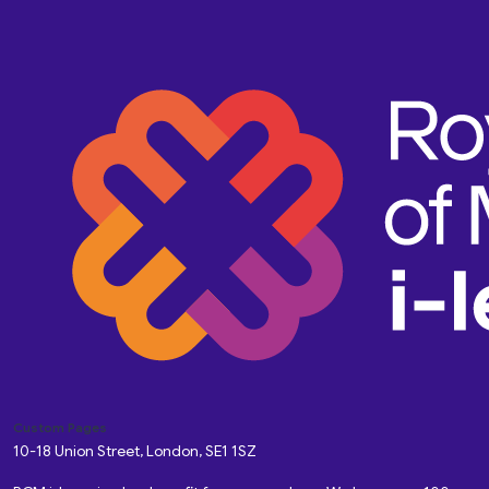
Custom Pages
10-18 Union Street, London, SE1 1SZ