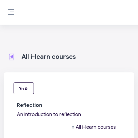
Mynd i'r prif gynnwys
Side panel
All i-learn courses
Yn ôl
Reflection
An introduction to reflection
»
All i-learn courses