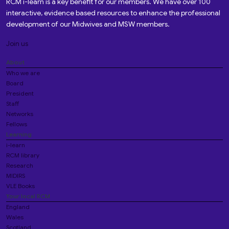
RCM i-learn is a key benefit for our members. We have over 100
interactive, evidence based resources to enhance the professional
development of our Midwives and MSW members.
Join us
About
Who we are
Board
President
Staff
Networks
Fellows
Learning
i-learn
RCM library
Research
MIDIRS
VLE Books
Your local RCM
England
Wales
Scotland