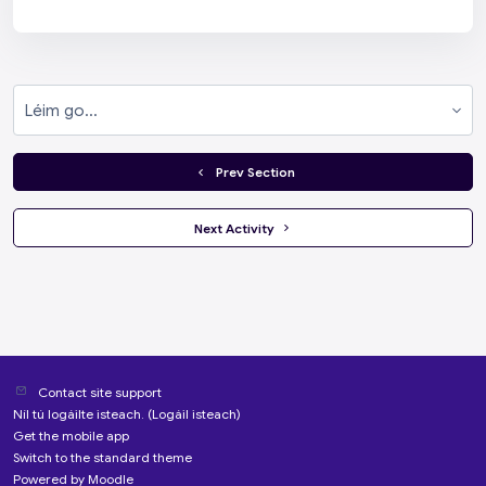
Léim go...
  Prev Section
 Next Activity 
Contact site support
Níl tú logáilte isteach. (
Logáil isteach
)
Get the mobile app
Switch to the standard theme
Powered by
Moodle