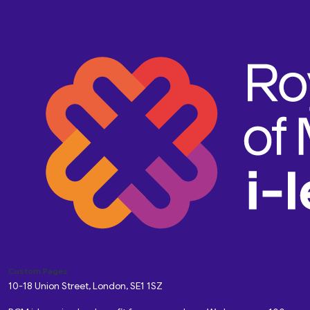
Custom Pages
10-18 Union Street, London, SE1 1SZ