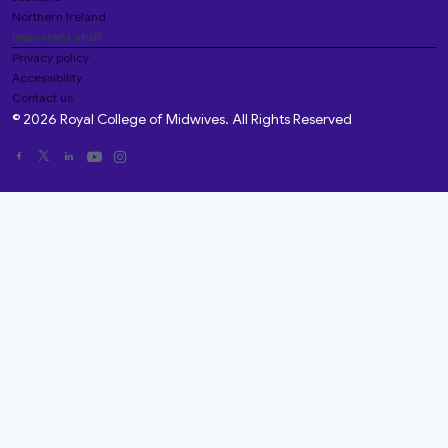
Northern Ireland
Important stuff
Privacy policy
Accessibility
Contact us
© 2026 Royal College of Midwives. All Rights Reserved