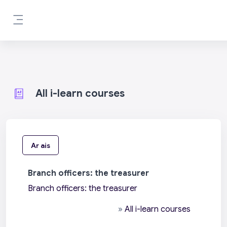
Scipeáil go príomh inneachar
Side panel
All i-learn courses
Ar ais
Branch officers: the treasurer
Branch officers: the treasurer
»
All i-learn courses