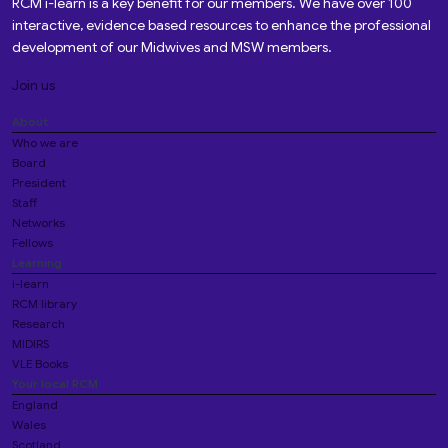
RCM i-learn is a key benefit for our members. We have over 100
interactive, evidence based resources to enhance the professional
development of our Midwives and MSW members.
Join us
About
Who we are
Board
President
Staff
Networks
Fellows
Learning
i-learn
RCM library
Research
MIDIRS
VLE Books
Your local RCM
England
Wales
Scotland