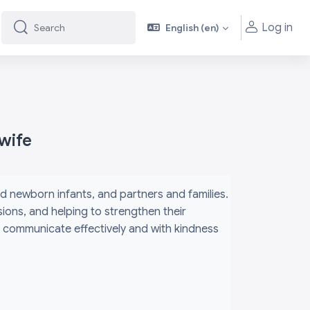
Log in
English ‎(en)‎
Search
Search
wife
d newborn infants, and partners and families.
ions, and helping to strengthen their
ey communicate effectively and with kindness