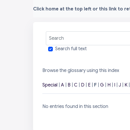
Click home at the top left or this link to r
Search
Search full text
Browse the glossary using this index
Special
|
A
|
B
|
C
|
D
|
E
|
F
|
G
|
H
|
I
|
J
|
K
No entries found in this section