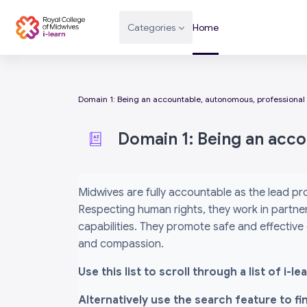
Skip to main content
Categories
Home
Domain 1: Being an accountable, autonomous, professional
Domain 1: Being an acc
Completion requirements
Midwives are fully accountable as the lead pr
Respecting human rights, they work in partner
capabilities. They promote safe and effective
and compassion.
Use this list to scroll through a list of i
Alternatively use the search feature to f