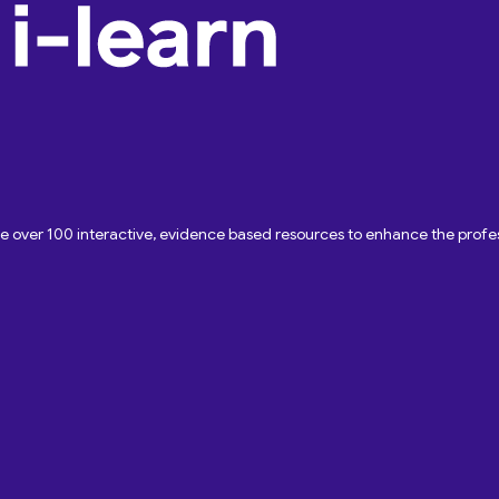
ave over 100 interactive, evidence based resources to enhance the pro