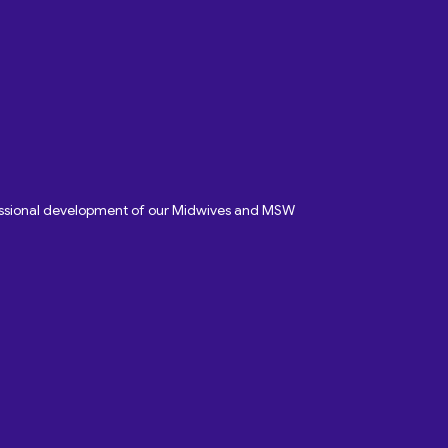
fessional development of our Midwives and MSW