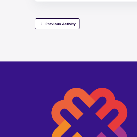
  Previous Activity