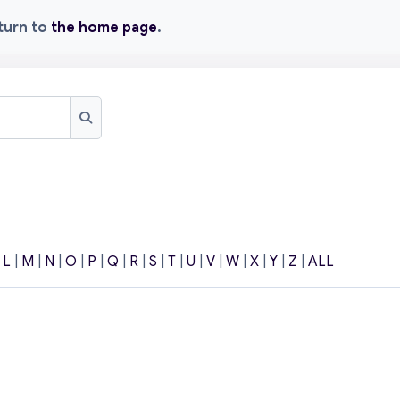
eturn to
the home page
.
Search
|
L
|
M
|
N
|
O
|
P
|
Q
|
R
|
S
|
T
|
U
|
V
|
W
|
X
|
Y
|
Z
|
ALL