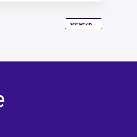
 Next Activity 