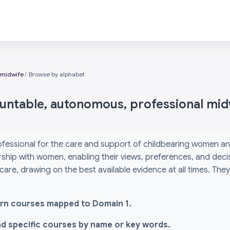
 midwife
Browse by alphabet
ountable, autonomous, professional mid
ofessional for the care and support of childbearing women an
ship with women, enabling their views, preferences, and decis
 care, drawing on the best available evidence at all times. Th
-learn courses mapped to Domain 1.
ind specific courses by name or key words.