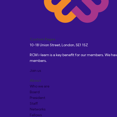
Custom Pages
10-18 Union Street, London, SE1 1SZ
RCM i-learn is a key benefit for our members. We h
members.
Join us
About
Who we are
Board
President
Staff
Networks
Fellows