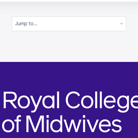
Jump to...