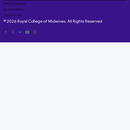
Privacy policy
Accessibility
Contact us
© 2026 Royal College of Midwives. All Rights Reserved