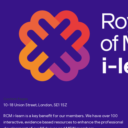
Custom Pages
10-18 Union Street, London, SE1 1SZ
RCM i-learn is a key benefit for our members. We have over 100
interactive, evidence based resources to enhance the professional