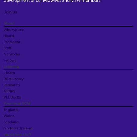
development of our Midwives and MSW members.
Join us
About
Who we are
Board
President
Staff
Networks
Fellows
Learning
i-learn
RCM library
Research
MIDIRS
VLE Books
Your local RCM
England
Wales
Scotland
Northern Ireland
Important stuff