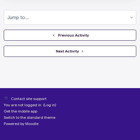
Jump to...
  Previous Activity
 Next Activity 
Contact site support
You are not logged in. (
Log in
)
Get the mobile app
Switch to the standard theme
Powered by
Moodle