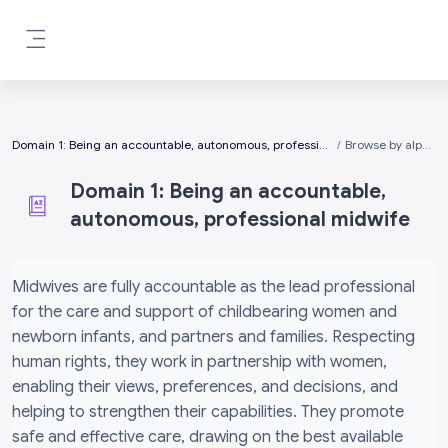
Skip to main content
Side panel
Domain 1: Being an accountable, autonomous, professional midwife
Browse by alphabet
Domain 1: Being an accountable,
autonomous, professional midwife
Completion requirements
Midwives are fully accountable as the lead professional
for the care and support of childbearing women and
newborn infants, and partners and families. Respecting
human rights, they work in partnership with women,
enabling their views, preferences, and decisions, and
helping to strengthen their capabilities. They promote
safe and effective care, drawing on the best available