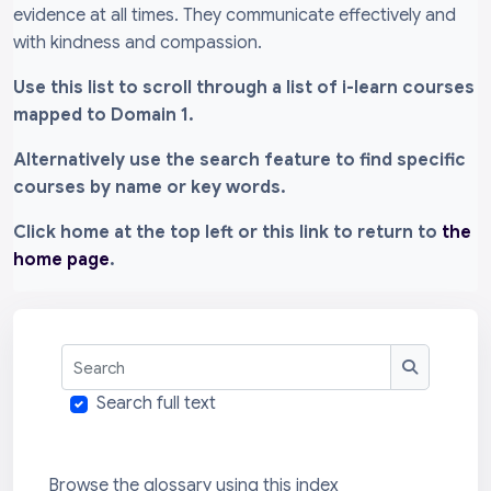
evidence at all times. They communicate effectively and
with kindness and compassion.
Use this list to scroll through a list of i-learn courses
mapped to Domain 1.
Alternatively use the search feature to find specific
courses by name or key words.
Click home at the top left or this link to return to
the
home page
.
Search
Search
Search full text
Browse the glossary using this index