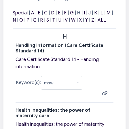
Special
|
A
|
B
|
C
|
D
|
E
|
F
|
G
|
H
|
I
|
J
|
K
|
L
|
M
|
N
|
O
|
P
|
Q
|
R
|
S
|
T
|
U
|
V
|
W
|
X
|
Y
|
Z
|
ALL
H
Handling information (Care Certificate
Standard 14)
Care Certificate Standard 14 - Handling
information
Keyword(s):
Health inequalities: the power of
maternity care
Health inequalities: the power of maternity