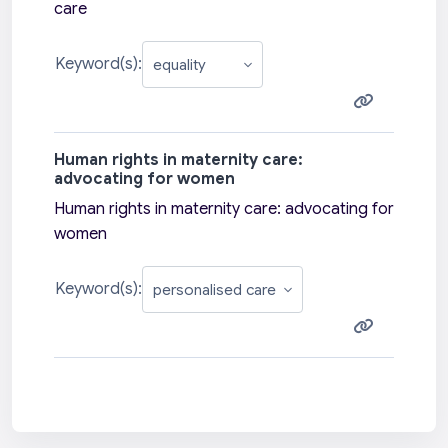
care
Keyword(s):
Human rights in maternity care:
advocating for women
Human rights in maternity care: advocating for
women
Keyword(s):