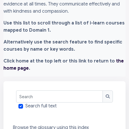
evidence at all times. They communicate effectively and
with kindness and compassion.
Use this list to scroll through a list of i-learn courses
mapped to Domain 1.
Alternatively use the search feature to find specific
courses by name or key words.
Click home at the top left or this link to return to
the
home page
.
Search
Search
Search full text
Browse the glossary using this index