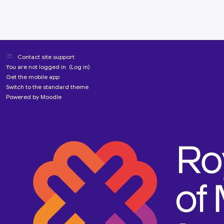
Contact site support
You are not logged in. (
Log in
)
Get the mobile app
Switch to the standard theme
Powered by
Moodle