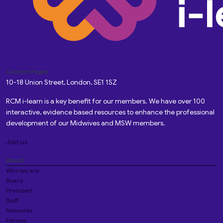
Custom Pages
10-18 Union Street, London, SE1 1SZ
RCM i-learn is a key benefit for our members. We have over 100
interactive, evidence based resources to enhance the professional
development of our Midwives and MSW members.
Join us
About
Who we are
Board
President
Staff
Networks
Fellows