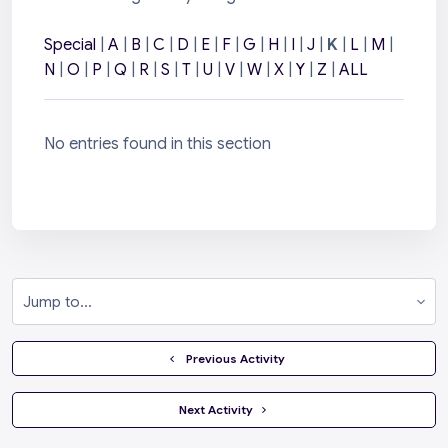
Special
|
A
|
B
|
C
|
D
|
E
|
F
|
G
|
H
|
I
|
J
|
K
|
L
|
M
|
N
|
O
|
P
|
Q
|
R
|
S
|
T
|
U
|
V
|
W
|
X
|
Y
|
Z
|
ALL
No entries found in this section
Jump to...
  Previous Activity
 Next Activity 