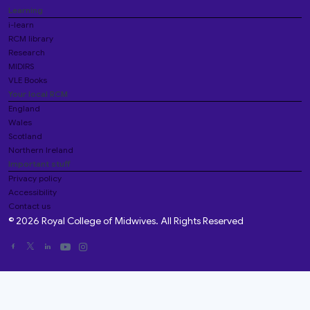
Learning
i-learn
RCM library
Research
MIDIRS
VLE Books
Your local RCM
England
Wales
Scotland
Northern Ireland
Important stuff
Privacy policy
Accessibility
Contact us
© 2026 Royal College of Midwives. All Rights Reserved