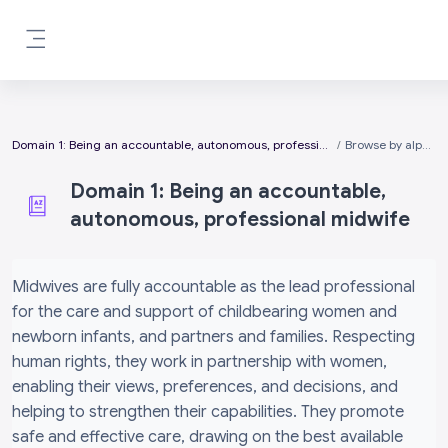
Skip to main content
Side panel
Domain 1: Being an accountable, autonomous, professional midwife
Browse by alphabet
Domain 1: Being an accountable,
autonomous, professional midwife
Completion requirements
Midwives are fully accountable as the lead professional
for the care and support of childbearing women and
newborn infants, and partners and families. Respecting
human rights, they work in partnership with women,
enabling their views, preferences, and decisions, and
helping to strengthen their capabilities. They promote
safe and effective care, drawing on the best available