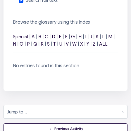
Search full text
Browse the glossary using this index
Special
|
A
|
B
|
C
|
D
|
E
|
F
|
G
|
H
|
I
|
J
|
K
|
L
|
M
|
N
|
O
|
P
|
Q
|
R
|
S
|
T
|
U
|
V
|
W
|
X
|
Y
|
Z
|
ALL
No entries found in this section
Jump to...
  Previous Activity