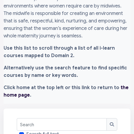
environments where women require care by midwives.
The midwife is responsible for creating an environment
that is safe, respectful, kind, nurturing, and empowering,
ensuring that the woman’s experience of care during her
whole maternity journey is seamless.
Use this list to scroll through a list of all i-learn
courses mapped to Domain 2.
Alternatively use the search feature to find specific
courses by name or key words.
Click home at the top left or this link to return to
the
home page
.
Search
Search