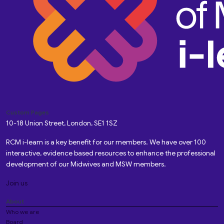
Custom Pages
10-18 Union Street, London, SE1 1SZ
RCM i-learn is a key benefit for our members. We have over 100
interactive, evidence based resources to enhance the professional
development of our Midwives and MSW members.
Join us
About
Who we are
Board