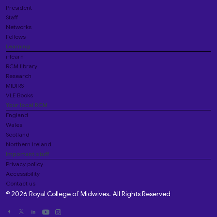
President
Staff
Networks
Fellows
Learning
i-learn
RCM library
Research
MIDIRS
VLE Books
Your local RCM
England
Wales
Scotland
Northern Ireland
Important stuff
Privacy policy
Accessibility
Contact us
© 2026 Royal College of Midwives. All Rights Reserved