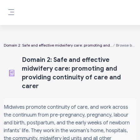
Skip to main content
Side panel
Domain 2: Safe and effective midwifery care: promoting and providing continuity of care and carer
Browse by alphabet
Domain 2: Safe and effective
midwifery care: promoting and
providing continuity of care and
carer
Completion requirements
Midwives promote continuity of care, and work across
the continuum from pre-pregnancy, pregnancy, labour
and birth, postpartum, and the early weeks of newborn
infants’ life. They work in the woman’s home, hospitals,
the community, midwifery led units and all other