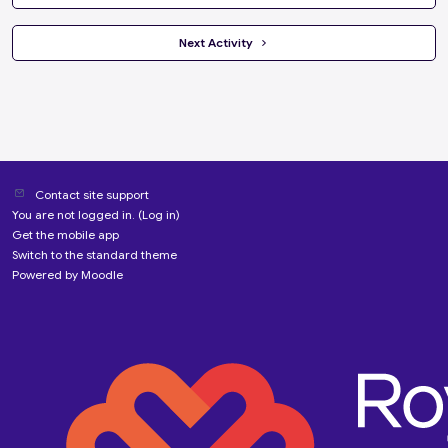
 Next Activity 
Contact site support
You are not logged in. (
Log in
)
Get the mobile app
Switch to the standard theme
Powered by
Moodle