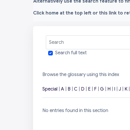
Alternatively use the search feature to f
Click home at the top left or this link to r
Search
Search full text
Browse the glossary using this index
Special
|
A
|
B
|
C
|
D
|
E
|
F
|
G
|
H
|
I
|
J
|
K
No entries found in this section