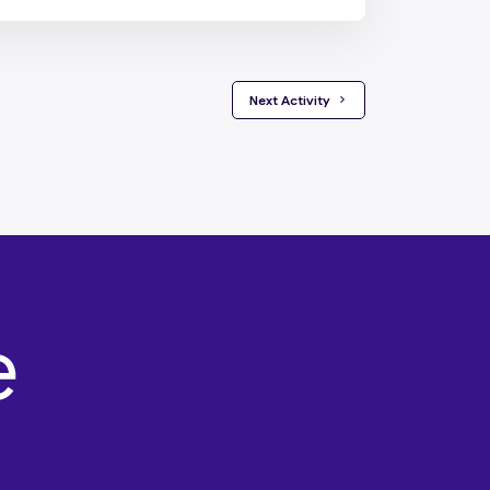
 Next Activity 