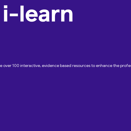
ave over 100 interactive, evidence based resources to enhance the pro