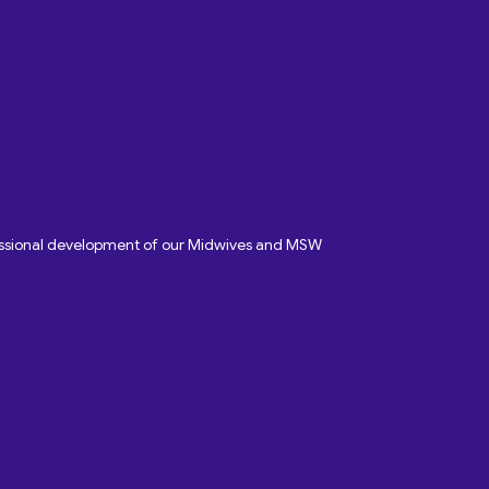
fessional development of our Midwives and MSW