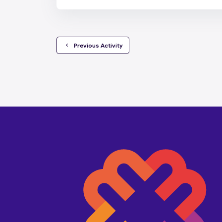
  Previous Activity