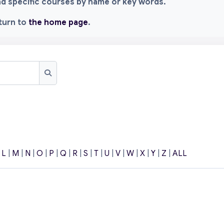
ind specific courses by name or key words.
eturn to
the home page
.
Search
|
L
|
M
|
N
|
O
|
P
|
Q
|
R
|
S
|
T
|
U
|
V
|
W
|
X
|
Y
|
Z
|
ALL