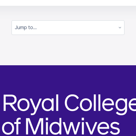
Jump to...