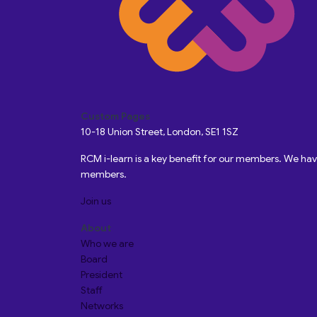
Custom Pages
10-18 Union Street, London, SE1 1SZ
RCM i-learn is a key benefit for our members. We h
members.
Join us
About
Who we are
Board
President
Staff
Networks