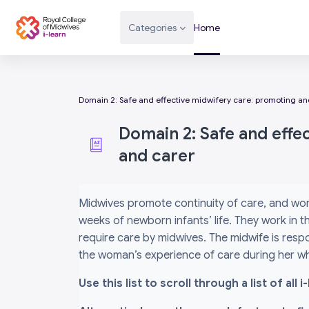
Skip to main content
Categories
Home
Domain 2: Safe and effective midwifery care: promoting and
Domain 2: Safe and effe
and carer
Completion requirements
Midwives promote continuity of care, and wor
weeks of newborn infants’ life. They work in
require care by midwives. The midwife is respo
the woman’s experience of care during her wh
Use this list to scroll through a list of al