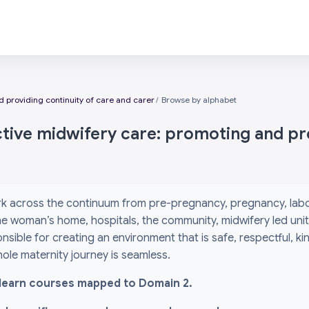
 providing continuity of care and carer
Browse by alphabet
ctive midwifery care: promoting and pro
k across the continuum from pre-pregnancy, pregnancy, labou
 the woman’s home, hospitals, the community, midwifery led un
nsible for creating an environment that is safe, respectful, k
ole maternity journey is seamless.
l i-learn courses mapped to Domain 2.