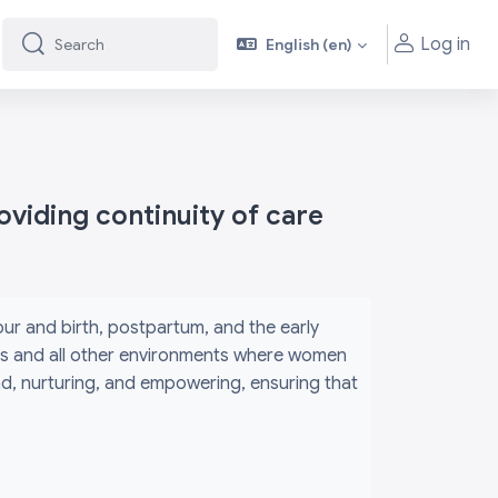
Log in
English ‎(en)‎
Search
Search
viding continuity of care
r and birth, postpartum, and the early
its and all other environments where women
ind, nurturing, and empowering, ensuring that