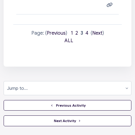
Page: (
Previous
)
1
2
3
4
(
Next
)
ALL
Jump to...
  Previous Activity
 Next Activity 