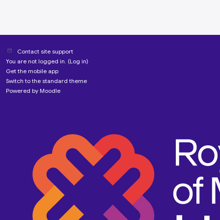
Contact site support
You are not logged in. (
Log in
)
Get the mobile app
Switch to the standard theme
Powered by
Moodle