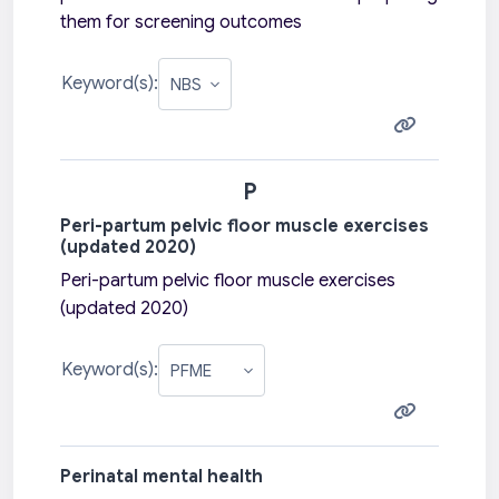
them for screening outcomes
Keyword(s):
P
Peri-partum pelvic floor muscle exercises
(updated 2020)
Peri-partum pelvic floor muscle exercises
(updated 2020)
Keyword(s):
Perinatal mental health