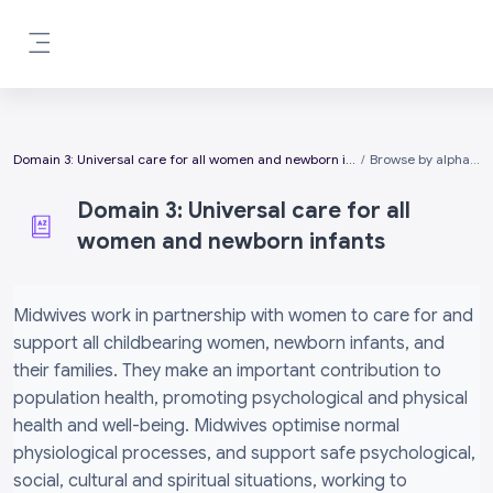
Skip to main content
Side panel
Domain 3: Universal care for all women and newborn infants
Browse by alphabet
Domain 3: Universal care for all
women and newborn infants
Completion requirements
Midwives work in partnership with women to care for and
support all childbearing women, newborn infants, and
their families. They make an important contribution to
population health, promoting psychological and physical
health and well-being. Midwives optimise normal
physiological processes, and support safe psychological,
social, cultural and spiritual situations, working to