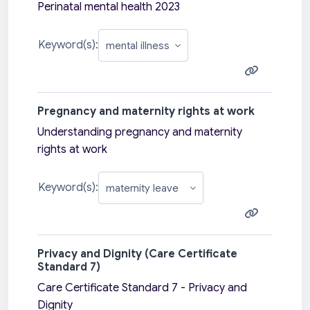
Perinatal mental health 2023
Keyword(s):
Pregnancy and maternity rights at work
Understanding pregnancy and maternity
rights at work
Keyword(s):
Privacy and Dignity (Care Certificate
Standard 7)
Care Certificate Standard 7 - Privacy and
Dignity