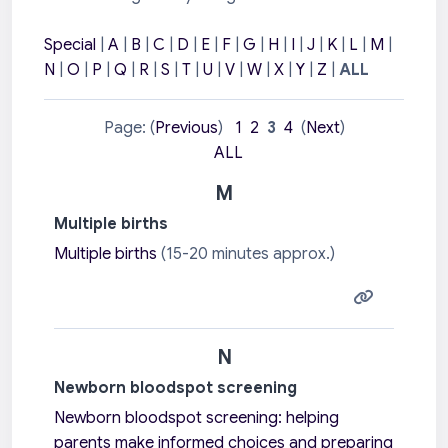
Special
|
A
|
B
|
C
|
D
|
E
|
F
|
G
|
H
|
I
|
J
|
K
|
L
|
M
|
N
|
O
|
P
|
Q
|
R
|
S
|
T
|
U
|
V
|
W
|
X
|
Y
|
Z
|
ALL
Page: (
Previous
)
1
2
3
4
(
Next
)
ALL
M
Multiple births
Multiple births
(15-20 minutes approx.)
N
Newborn bloodspot screening
Newborn bloodspot screening: h
elping
parents make informed choices and
preparing