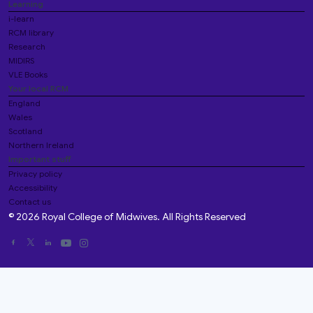
Learning
i-learn
RCM library
Research
MIDIRS
VLE Books
Your local RCM
England
Wales
Scotland
Northern Ireland
Important stuff
Privacy policy
Accessibility
Contact us
© 2026 Royal College of Midwives. All Rights Reserved