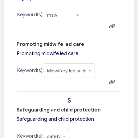
Keyword(s):
Promoting midwife led care
Promoting midwife led care
Keyword(s):
S
Safeguarding and child protection
Safeguarding and child protection
Keyword(s):