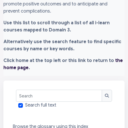
promote positive outcomes and to anticipate and
prevent complications.
Use this list to scroll through a list of all i-learn
courses mapped to Domain 3.
Alternatively use the search feature to find specific
courses by name or key words.
Click home at the top left or this link to return to
the
home page
.
Search
Search
Search full text
Browse the glossary using this index