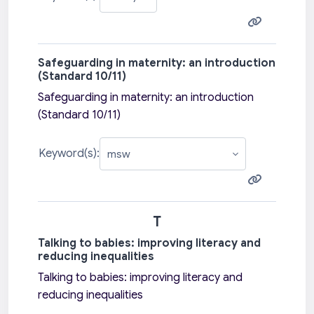
Safeguarding in maternity: an introduction
(Standard 10/11)
Safeguarding in maternity: an introduction
(Standard 10/11)
Keyword(s):
T
Talking to babies: improving literacy and
reducing inequalities
Talking to babies: improving literacy and
reducing inequalities