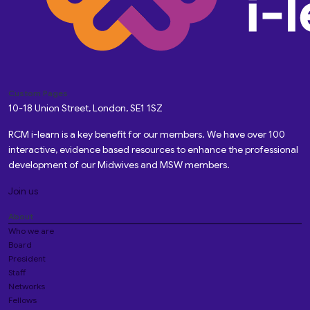
Custom Pages
10-18 Union Street, London, SE1 1SZ
RCM i-learn is a key benefit for our members. We have over 100
interactive, evidence based resources to enhance the professional
development of our Midwives and MSW members.
Join us
About
Who we are
Board
President
Staff
Networks
Fellows