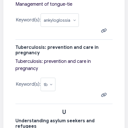
Management of tongue-tie
Keyword(s):
Tuberculosis: prevention and care in
pregnancy
Tuberculosis: prevention and care in
pregnancy
Keyword(s):
U
Understanding asylum seekers and
refugees