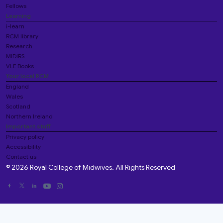
Fellows
Learning
i-learn
RCM library
Research
MIDIRS
VLE Books
Your local RCM
England
Wales
Scotland
Northern Ireland
Important stuff
Privacy policy
Accessibility
Contact us
© 2026 Royal College of Midwives. All Rights Reserved