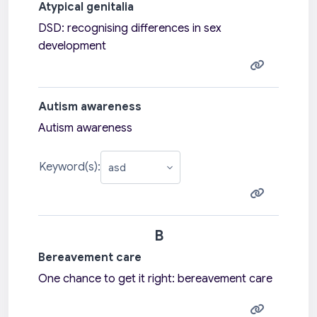
Atypical genitalia
DSD: recognising differences in sex
development
Autism awareness
Autism awareness
Keyword(s):
B
Bereavement care
One chance to get it right: bereavement care