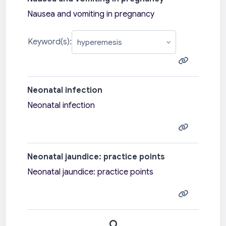
Nausea and vomiting in pregnancy
Keyword(s):
Neonatal infection
Neonatal infection
Neonatal jaundice: practice points
Neonatal jaundice: practice points
O