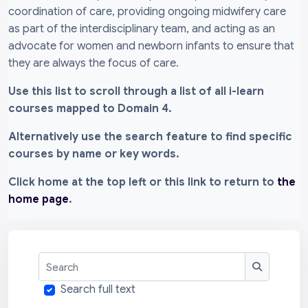
coordination of care, providing ongoing midwifery care
as part of the interdisciplinary team, and acting as an
advocate for women and newborn infants to ensure that
they are always the focus of care.
Use this list to scroll through a list of all i-learn
courses mapped to Domain 4.
Alternatively use the search feature to find specific
courses by name or key words.
Click home at the top left or this link to return to
the
home page
.
Search
Search
Search full text