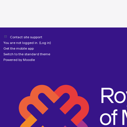
Contact site support
You are not logged in. (
Log in
)
Get the mobile app
Switch to the standard theme
Powered by
Moodle