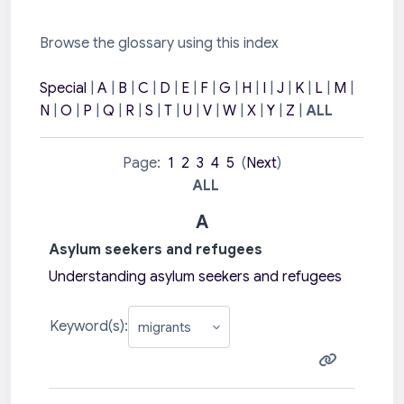
Browse the glossary using this index
Special
|
A
|
B
|
C
|
D
|
E
|
F
|
G
|
H
|
I
|
J
|
K
|
L
|
M
|
N
|
O
|
P
|
Q
|
R
|
S
|
T
|
U
|
V
|
W
|
X
|
Y
|
Z
|
ALL
Page:
1
2
3
4
5
(
Next
)
ALL
A
Asylum seekers and refugees
Understanding asylum seekers and refugees
Keyword(s):