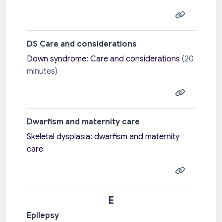
DS Care and considerations
Down syndrome: Care and considerations
(20
minutes)
Dwarfism and maternity care
Skeletal dysplasia: dwarfism and maternity
care
E
Epilepsy