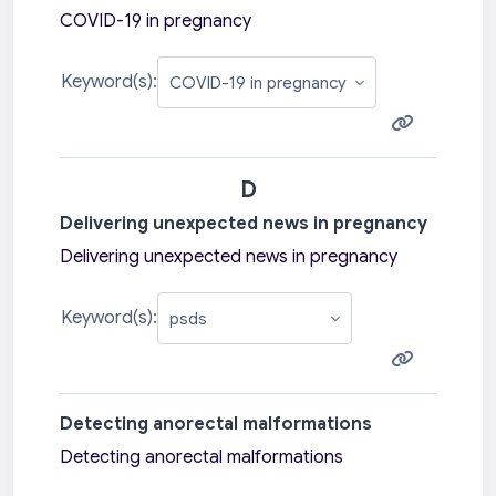
COVID-19 in pregnancy
Keyword(s):
D
Delivering unexpected news in pregnancy
Delivering unexpected news in pregnancy
Keyword(s):
Detecting anorectal malformations
Detecting anorectal malformations