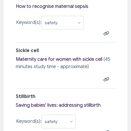
How to recognise maternal sepsis
Keyword(s):
Sickle cell
Maternity care for women with sickle cell
(45
minutes study time - approximate)
Stillbirth
Saving babies' lives: addressing stillbirth
Keyword(s):