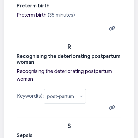
Preterm birth
Preterm birth
(35 minutes)
R
Recognising the deteriorating postpartum
woman
Recognising the deteriorating postpartum
woman
Keyword(s):
S
Sepsis