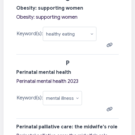
Obesity: supporting women
Obesity: supporting women
Keyword(s):
P
Perinatal mental health
Perinatal mental health 2023
Keyword(s):
Perinatal palliative care: the midwife's role