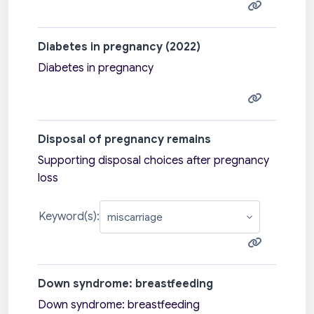
Diabetes in pregnancy (2022)
Diabetes in pregnancy
Disposal of pregnancy remains
Supporting disposal choices after pregnancy
loss
Keyword(s):
Down syndrome: breastfeeding
Down syndrome: breastfeeding