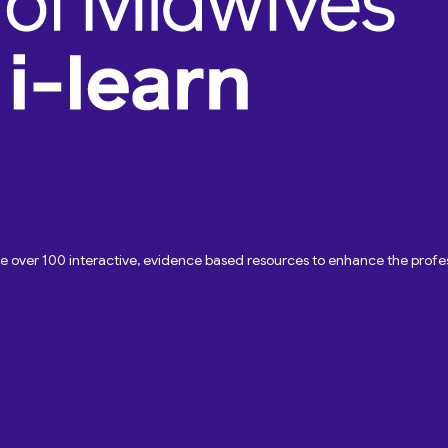
ave over 100 interactive, evidence based resources to enhance the pro