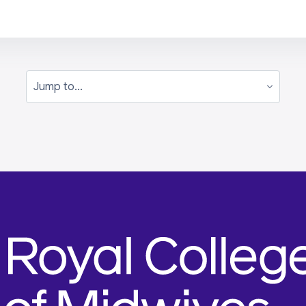
Jump to...