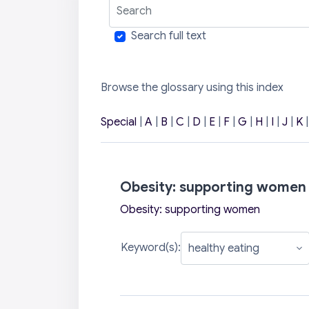
Search
Search full text
Browse the glossary using this index
Special
|
A
|
B
|
C
|
D
|
E
|
F
|
G
|
H
|
I
|
J
|
K
Obesity: supporting women
Obesity: supporting women
Keyword(s):