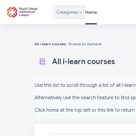
Skip to main content
Categories
Home
All i-learn courses
Browse by alphabet
All i-learn courses
Completion requirements
Use this list to scroll through a list of all i-le
Alternatively use the search feature to find 
Click home at the top left or this link to return