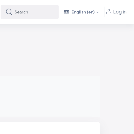
Log in
English ‎(en)‎
Search
Search