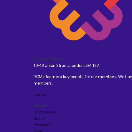
Custom Pages
10-18 Union Street, London, SE1 1SZ
RCM i-learn is a key benefit for our members. We h
members.
Join us
About
Who we are
Board
President
Staff