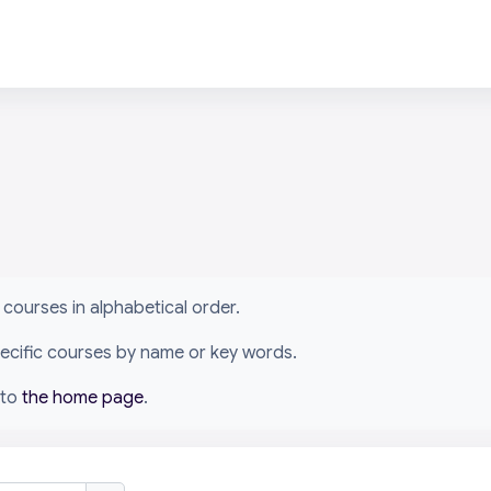
arn courses in alphabetical order.
specific courses by name or key words.
 to
the home page
.