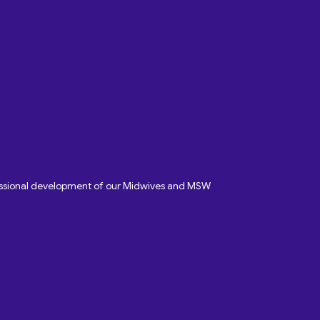
fessional development of our Midwives and MSW