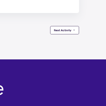
 Next Activity 