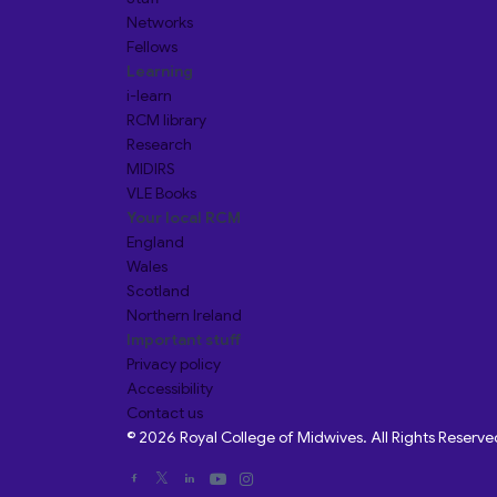
Networks
Fellows
Learning
i-learn
RCM library
Research
MIDIRS
VLE Books
Your local RCM
England
Wales
Scotland
Northern Ireland
Important stuff
Privacy policy
Accessibility
Contact us
© 2026 Royal College of Midwives. All Rights Reserve