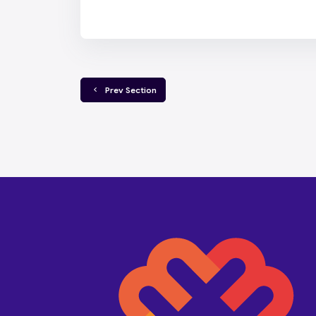
  Prev Section