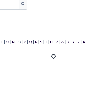
Search
|
L
|
M
|
N
|
O
|
P
|
Q
|
R
|
S
|
T
|
U
|
V
|
W
|
X
|
Y
|
Z
|
ALL
O