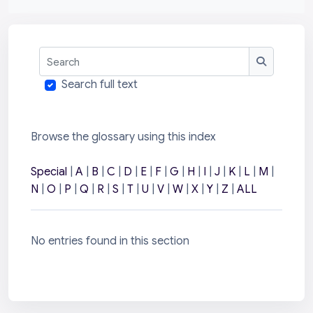
Search
Search
Search full text
Browse the glossary using this index
Special
|
A
|
B
|
C
|
D
|
E
|
F
|
G
|
H
|
I
|
J
|
K
|
L
|
M
|
N
|
O
|
P
|
Q
|
R
|
S
|
T
|
U
|
V
|
W
|
X
|
Y
|
Z
|
ALL
No entries found in this section