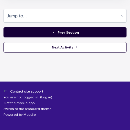
Jump to...
  Prev Section
 Next Activity 
Contact site support
You are not logged in. (
Log in
)
Get the mobile app
Switch to the standard theme
Powered by
Moodle