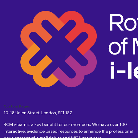
Custom Pages
10-18 Union Street, London, SE1 1SZ
RCM i-learn is a key benefit for our members. We have over 100
interactive, evidence based resources to enhance the professional