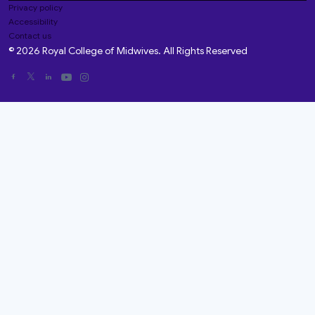
Privacy policy
Accessibility
Contact us
© 2026 Royal College of Midwives. All Rights Reserved