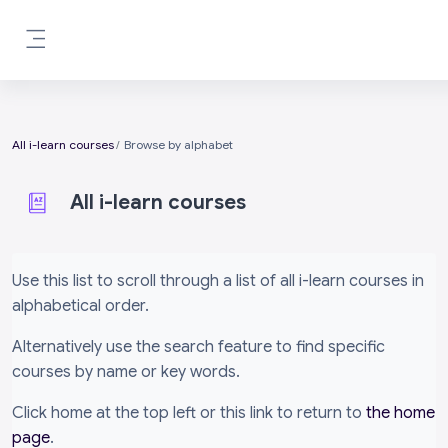
Skip to main content
Side panel
All i-learn courses
Browse by alphabet
All i-learn courses
Completion requirements
Use this list to scroll through a list of all i-learn courses in
alphabetical order.
Alternatively use the search feature to find specific
courses by name or key words.
Click home at the top left or this link to return to
the home
page
.