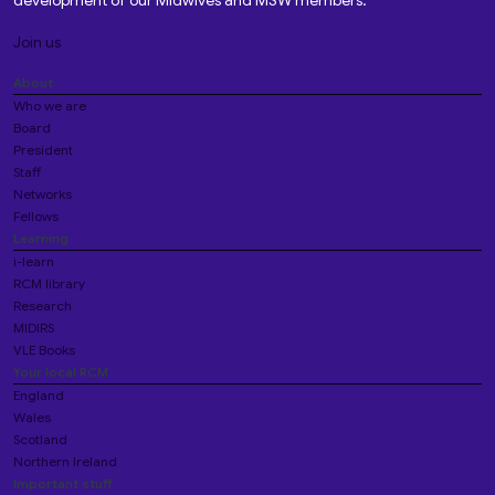
development of our Midwives and MSW members.
Join us
About
Who we are
Board
President
Staff
Networks
Fellows
Learning
i-learn
RCM library
Research
MIDIRS
VLE Books
Your local RCM
England
Wales
Scotland
Northern Ireland
Important stuff