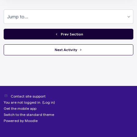
Jump to...
  Prev Section
 Next Activity 
Contact site support
You are not logged in. (
Log in
)
Get the mobile app
Switch to the standard theme
Powered by
Moodle