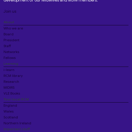
development of our Midwives and MSW members.
Join us
About
Who we are
Board
President
Staff
Networks
Fellows
Learning
i-learn
RCM library
Research
MIDIRS
VLE Books
Your local RCM
England
Wales
Scotland
Northern Ireland
Important stuff