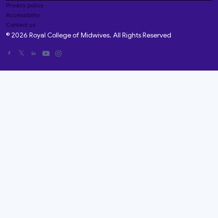
Privacy policy
Accessibility
Contact us
© 2026 Royal College of Midwives. All Rights Reserved