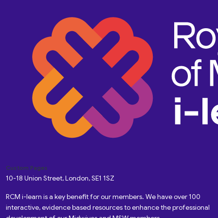
Custom Pages
10-18 Union Street, London, SE1 1SZ
RCM i-learn is a key benefit for our members. We have over 100
interactive, evidence based resources to enhance the professional