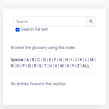
Search
Search
Search full text
Browse the glossary using this index
Special
|
A
|
B
|
C
|
D
|
E
|
F
|
G
|
H
|
I
|
J
|
K
|
L
|
M
|
N
|
O
|
P
|
Q
|
R
|
S
|
T
|
U
|
V
|
W
|
X
|
Y
|
Z
|
ALL
No entries found in this section