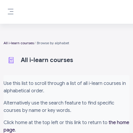
Skip to main content
Side panel
All i-learn courses
Browse by alphabet
All i-learn courses
Completion requirements
Use this list to scroll through a list of all i-learn courses in
alphabetical order.
Alternatively use the search feature to find specific
courses by name or key words.
Click home at the top left or this link to return to
the home
page
.