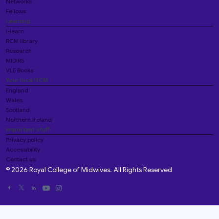
Networks
Fellows
Learning
i-learn
RCM library
Research
MIDIRS
VLE Books
Your local RCM
England
Wales
Scotland
Northern Ireland
Important stuff
Privacy policy
Accessibility
Contact us
© 2026 Royal College of Midwives. All Rights Reserved