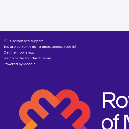
Contact site support
You are currently using guest access (
Log in
)
Get the mobile app
Switch to the standard theme
Powered by
Moodle