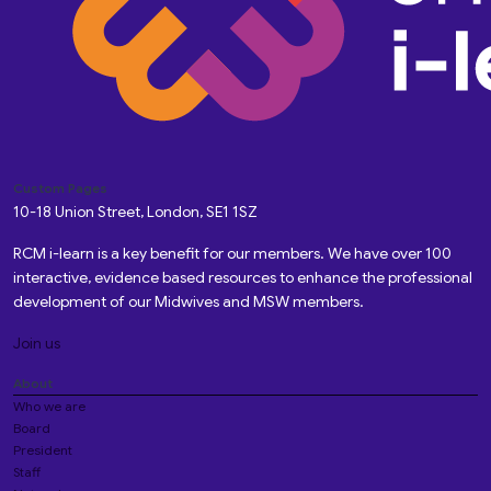
Custom Pages
10-18 Union Street, London, SE1 1SZ
RCM i-learn is a key benefit for our members. We have over 100
interactive, evidence based resources to enhance the professional
development of our Midwives and MSW members.
Join us
About
Who we are
Board
President
Staff