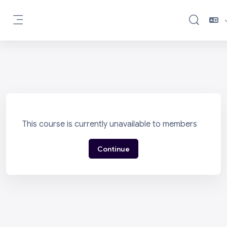
Skip to main content
Toggle sea
Side panel
This course is currently unavailable to members
Continue