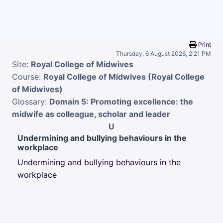
Skip to main content
Print
Thursday, 6 August 2026, 2:21 PM
Site:
Royal College of Midwives
Course:
Royal College of Midwives (Royal College
of Midwives)
Glossary:
Domain 5: Promoting excellence: the
midwife as colleague, scholar and leader
U
Undermining and bullying behaviours in the
workplace
Undermining and bullying behaviours in the
workplace