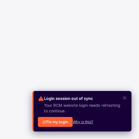
✕
Login session out of sync
Your RCM website login needs refreshing
to continue.
Fix my login
Why is this?