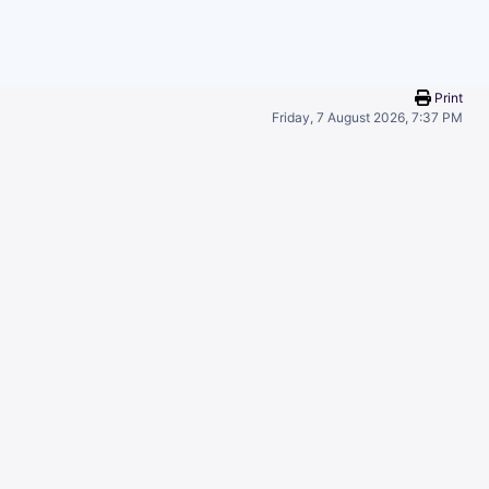
Print
Friday, 7 August 2026, 7:37 PM