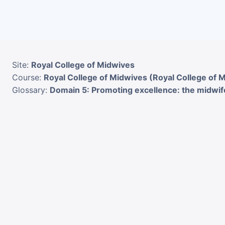
Skip to main content
Site:
Royal College of Midwives
Course:
Royal College of Midwives (Royal College of 
Glossary:
Domain 5: Promoting excellence: the midwife