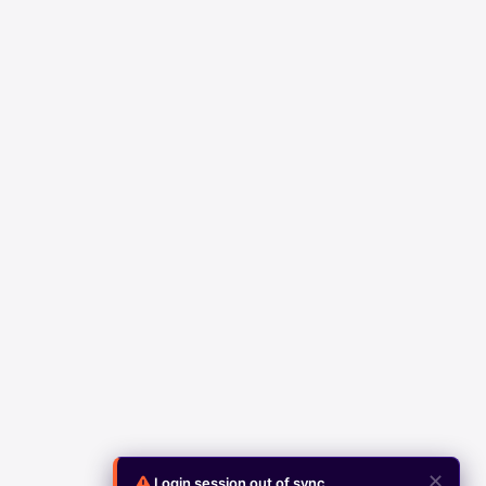
✕
Login session out of sync