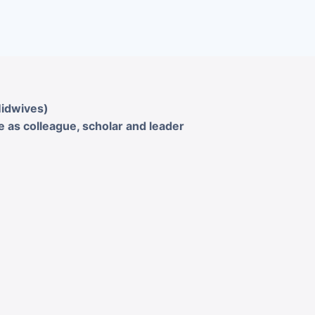
Midwives)
 as colleague, scholar and leader