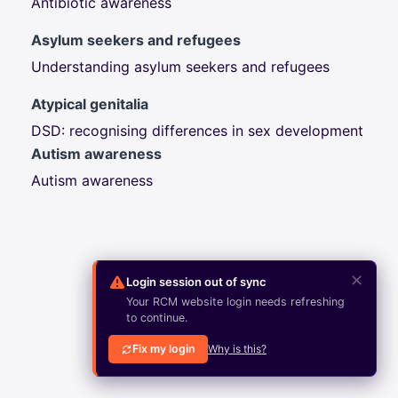
Antibiotic awareness
Asylum seekers and refugees
Understanding asylum seekers and refugees
Atypical genitalia
DSD: recognising differences in sex development
Autism awareness
Autism awareness
✕
Login session out of sync
Your RCM website login needs refreshing
to continue.
Fix my login
Why is this?