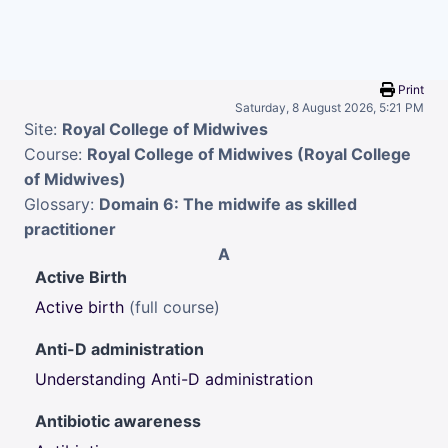
Skip to main content
Print
Saturday, 8 August 2026, 5:21 PM
Site:
Royal College of Midwives
Course:
Royal College of Midwives (Royal College
of Midwives)
Glossary:
Domain 6: The midwife as skilled
practitioner
A
Active Birth
Active birth
(full course)
Anti-D administration
Understanding Anti-D administration
Antibiotic awareness