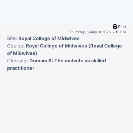
Skip to main content
Print
Thursday, 6 August 2026, 2:19 PM
Site:
Royal College of Midwives
Course:
Royal College of Midwives (Royal College
of Midwives)
Glossary:
Domain 6: The midwife as skilled
practitioner