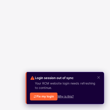
✕
Login session out of sync
Your RCM website login needs refreshing
to continue.
Fix my login
Why is this?