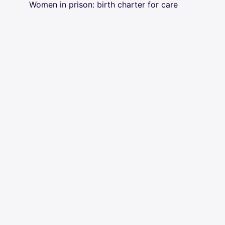
Women in prison: birth charter for care