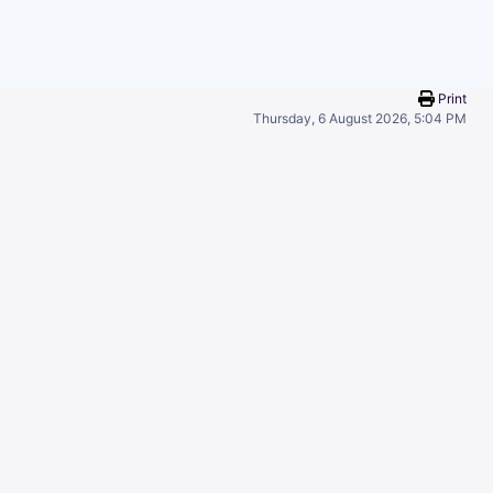
Print
Thursday, 6 August 2026, 5:04 PM