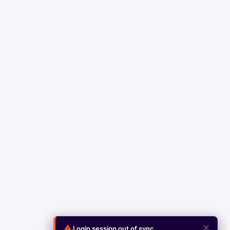
✕
Login session out of sync