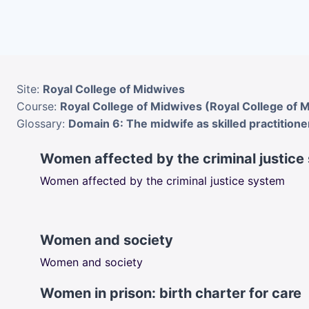
Skip to main content
Site:
Royal College of Midwives
Course:
Royal College of Midwives (Royal College of 
Glossary:
Domain 6: The midwife as skilled practitione
Women affected by the criminal justice
Women affected by the criminal justice system
Women and society
Women and society
Women in prison: birth charter for care