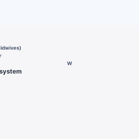
Midwives)
r
W
 system