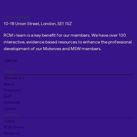
Custom Pages
10-18 Union Street, London, SE1 1SZ
RCM i-learn is a key benefit for our members. We have over 100
interactive, evidence based resources to enhance the professional
development of our Midwives and MSW members.
Join us
About
Who we are
Board
President
Staff
Networks
Fellows
Learning
i-learn
RCM library
Research