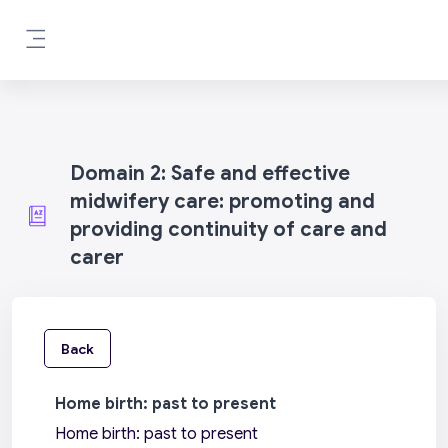
Skip to main content
Side panel
Domain 2: Safe and effective
midwifery care: promoting and
providing continuity of care and
carer
Back
Home birth: past to present
Home birth: past to present