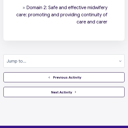
»
Domain 2: Safe and effective midwifery
care: promoting and providing continuity of
care and carer
Jump to...
  Previous Activity
 Next Activity 