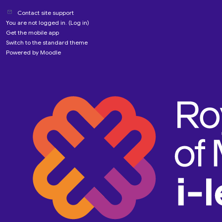
Contact site support
You are not logged in. (
Log in
)
Get the mobile app
Switch to the standard theme
Powered by
Moodle