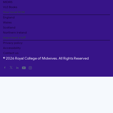
MIDIRS
VLE Books
Your local RCM
England
Wales
Scotland
Northern Ireland
Important stuff
Privacy policy
Accessibility
Contact us
© 2026 Royal College of Midwives. All Rights Reserved