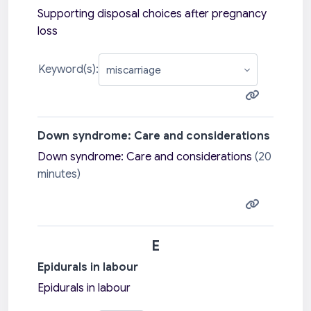
Supporting disposal choices after pregnancy
loss
Keyword(s):
Down syndrome: Care and considerations
Down syndrome: Care and considerations
(20
minutes)
E
Epidurals in labour
Epidurals in labour