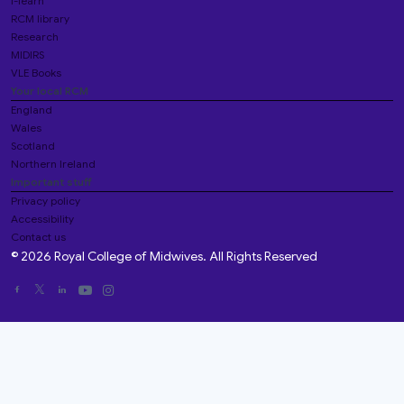
i-learn
RCM library
Research
MIDIRS
VLE Books
Your local RCM
England
Wales
Scotland
Northern Ireland
Important stuff
Privacy policy
Accessibility
Contact us
© 2026 Royal College of Midwives. All Rights Reserved