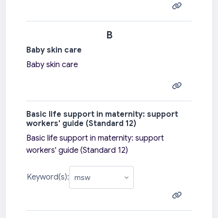
B
Baby skin care
Baby skin care
Basic life support in maternity: support
workers' guide (Standard 12)
Basic life support in maternity: support
workers' guide (Standard 12)
Keyword(s):