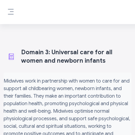
Skip to main content
Side panel
Domain 3: Universal care for all
women and newborn infants
Completion requirements
Midwives work in partnership with women to care for and
support all childbearing women, newborn infants, and
their families. They make an important contribution to
population health, promoting psychological and physical
health and well-being. Midwives optimise normal
physiological processes, and support safe psychological,
social, cultural and spiritual situations, working to
promote positive outcomes and to anticipate and