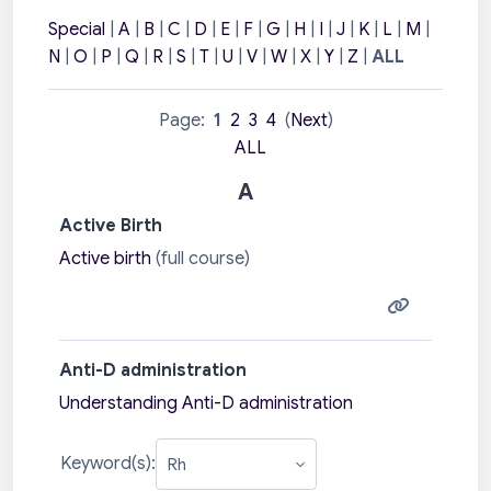
Special
|
A
|
B
|
C
|
D
|
E
|
F
|
G
|
H
|
I
|
J
|
K
|
L
|
M
|
N
|
O
|
P
|
Q
|
R
|
S
|
T
|
U
|
V
|
W
|
X
|
Y
|
Z
|
ALL
Page:
1
2
3
4
(
Next
)
ALL
A
Active Birth
Active birth
(full course)
Anti-D administration
Understanding Anti-D administration
Keyword(s):