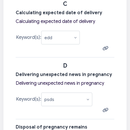
C
Calculating expected date of delivery
Calculating expected date of delivery
Keyword(s):
D
Delivering unexpected news in pregnancy
Delivering unexpected news in pregnancy
Keyword(s):
Disposal of pregnancy remains