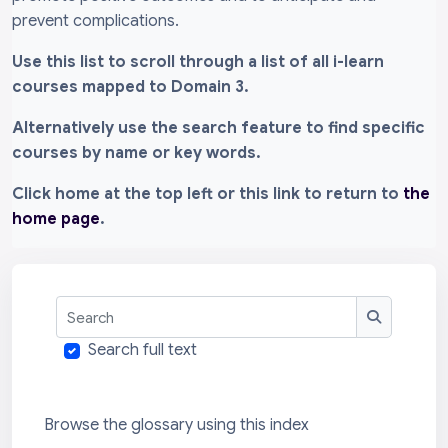
prevent complications.
Use this list to scroll through a list of all i-learn
courses mapped to Domain 3.
Alternatively use the search feature to find specific
courses by name or key words.
Click home at the top left or this link to return to
the
home page
.
Search
Search
Search full text
Browse the glossary using this index