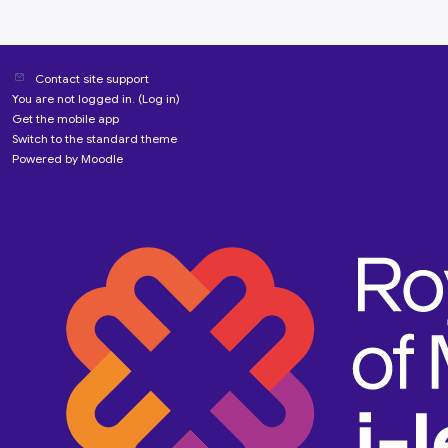
Contact site support
You are not logged in. (
Log in
)
Get the mobile app
Switch to the standard theme
Powered by
Moodle