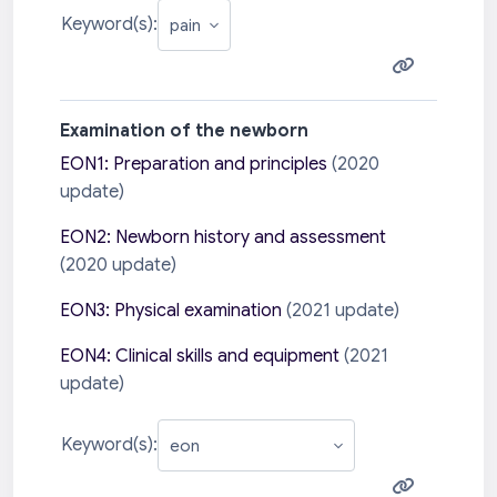
Keyword(s):
Examination of the newborn
EON1: Preparation and principles
(2020
update)
EON2: Newborn history and assessment
(2020 update)
EON3: Physical examination
(2021 update)
EON4: Clinical skills and equipment
(2021
update)
Keyword(s):