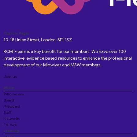
Custom Pages
10-18 Union Street, London, SE1 1SZ
RCM i-learn is a key benefit for our members. We have over 100
interactive, evidence based resources to enhance the professional
development of our Midwives and MSW members.
Join us
About
Who we are
Board
President
Staff
Networks
Fellows
Learning