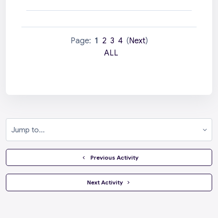
Page:
1
2
3
4
(
Next
)
ALL
Jump to...
  Previous Activity
 Next Activity 