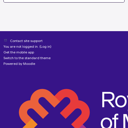
Contact site support
You are not logged in. (
Log in
)
Get the mobile app
Switch to the standard theme
Powered by
Moodle