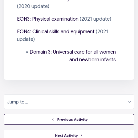
(2020 update)
EON3: Physical examination
(2021 update)
EON4: Clinical skills and equipment
(2021
update)
»
Domain 3: Universal care for all women
and newborn infants
Jump to...
  Previous Activity
 Next Activity 