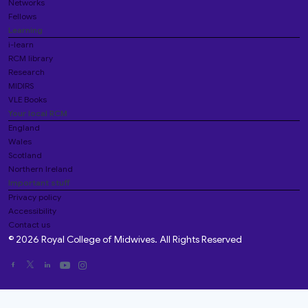
Networks
Fellows
Learning
i-learn
RCM library
Research
MIDIRS
VLE Books
Your local RCM
England
Wales
Scotland
Northern Ireland
Important stuff
Privacy policy
Accessibility
Contact us
© 2026 Royal College of Midwives. All Rights Reserved