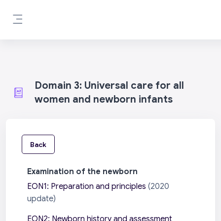
Skip to main content
Side panel
Domain 3: Universal care for all
women and newborn infants
Back
Examination of the newborn
EON1: Preparation and principles
(2020
update)
EON2: Newborn history and assessment