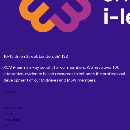
Custom Pages
10-18 Union Street, London, SE1 1SZ
RCM i-learn is a key benefit for our members. We have over 100
interactive, evidence based resources to enhance the professional
development of our Midwives and MSW members.
Join us
About
Who we are
Board
President
Staff