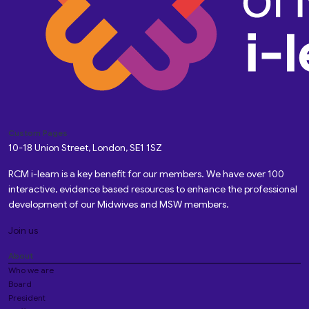
Custom Pages
10-18 Union Street, London, SE1 1SZ
RCM i-learn is a key benefit for our members. We have over 100
interactive, evidence based resources to enhance the professional
development of our Midwives and MSW members.
Join us
About
Who we are
Board
President