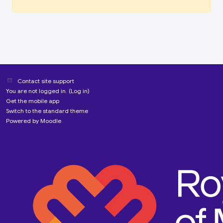
Contact site support
You are not logged in. (
Log in
)
Get the mobile app
Switch to the standard theme
Powered by
Moodle