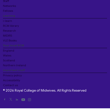
Staff
Networks
Fellows
Learning
i-learn
RCM library
Research
MIDIRS
VLE Books
Your local RCM
England
Wales
Scotland
Northern Ireland
Important stuff
Privacy policy
Accessibility
Contact us
© 2026 Royal College of Midwives. All Rights Reserved