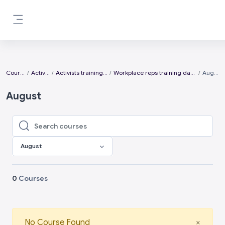
Skip to main content
Side panel
Courses
Activists
Activists training days
Workplace reps training days 2026
August
August
Search courses
Search courses
August
0
Courses
Close
No Course Found
×