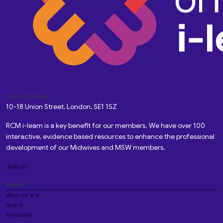
Custom Pages
10-18 Union Street, London, SE1 1SZ
RCM i-learn is a key benefit for our members. We have over 100
interactive, evidence based resources to enhance the professional
development of our Midwives and MSW members.
Join us
About
Who we are
Board
President