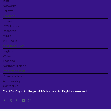
Staff
Networks
Fellows
Learning
i-learn
RCM library
Research
MIDIRS
VLE Books
Your local RCM
England
Wales
Scotland
Northern Ireland
Important stuff
Privacy policy
Accessibility
Contact us
© 2026 Royal College of Midwives. All Rights Reserved