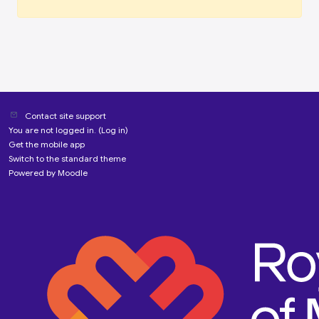
Contact site support
You are not logged in. (
Log in
)
Get the mobile app
Switch to the standard theme
Powered by
Moodle