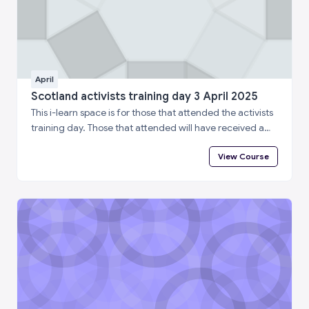
April
Scotland activists training day 3 April 2025
This i-learn space is for those that attended the activists
training day. Those that attended will have received a
special enrolment code. Please log in to i-learn and then
View Course
enter the enrolment code below to complete a short
feedback questionnaire and access your certificate of
attendance.