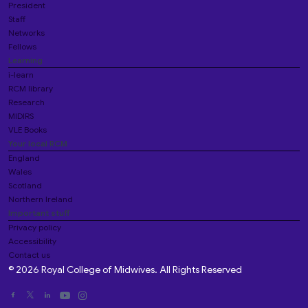
President
Staff
Networks
Fellows
Learning
i-learn
RCM library
Research
MIDIRS
VLE Books
Your local RCM
England
Wales
Scotland
Northern Ireland
Important stuff
Privacy policy
Accessibility
Contact us
© 2026 Royal College of Midwives. All Rights Reserved