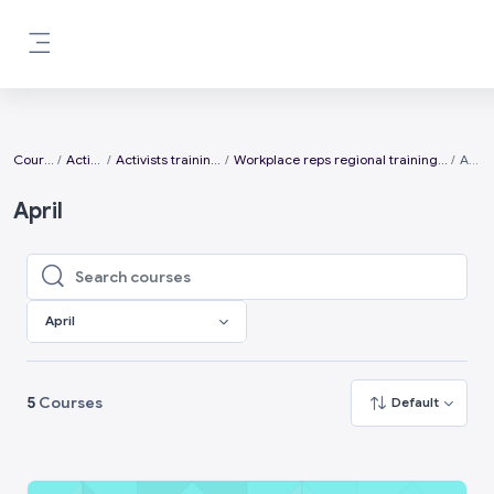
Skip to main content
Side panel
Courses
Activists
Activists training days
Workplace reps regional training days 2025
April
April
Search courses
Search courses
April
5
Courses
Default