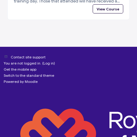
training day. Those that attended will have received a
special enrolment code. Please log in to i-learn and then
View Course
enter the enrolment code below to complete a short
feedback questionnaire and access your certificate of
attendance.
Contact site support
You are not logged in. (
Log in
)
Get the mobile app
Switch to the standard theme
Powered by
Moodle