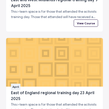
April 2025
This i-learn space is for those that attended the activists
training day. Those that attended will have received a
special enrolment code. Please log in to i-learn and then
View Course
enter the enrolment code below to complete a short
feedback questionnaire and access your certificate of
attendance.
April
East of England regional training day 23 April
2025
This i-learn space is for those that attended the activists