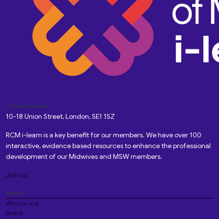
Custom Pages
10-18 Union Street, London, SE1 1SZ
RCM i-learn is a key benefit for our members. We have over 100
interactive, evidence based resources to enhance the professional
development of our Midwives and MSW members.
Join us
About
Who we are
Board