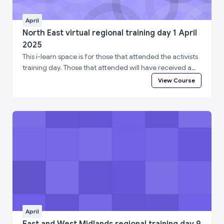
April
North East virtual regional training day 1 April
2025
This i-learn space is for those that attended the activists
training day. Those that attended will have received a
special enrolment code. Please log in to i-learn and then
View Course
enter the enrolment code below to complete a short
feedback questionnaire and access your certificate of
attendance.
April
East and West Midlands regional training day 9