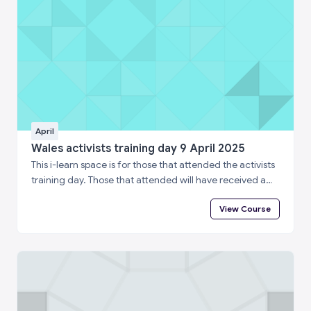
April
Wales activists training day 9 April 2025
This i-learn space is for those that attended the activists
training day. Those that attended will have received a
special enrolment code. Please log in to i-learn and then
View Course
enter the enrolment code below to complete a short
feedback questionnaire and access your certificate of
attendance.