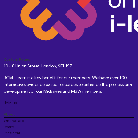
Custom Pages
10-18 Union Street, London, SE1 1SZ
RCM i-learn is a key benefit for our members. We have over 100
interactive, evidence based resources to enhance the professional
development of our Midwives and MSW members.
Join us
About
Who we are
Board
President