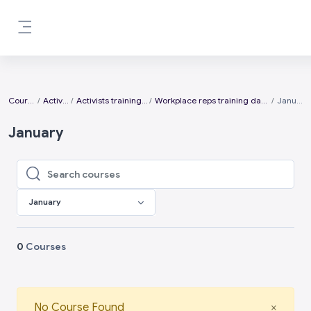
Skip to main content
Side panel
Courses
Activists
Activists training days
Workplace reps training days 2026
January
January
Search courses
Search courses
January
0
Courses
Close
No Course Found
×