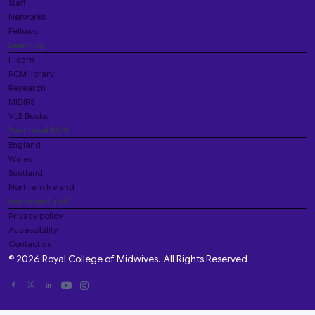
Staff
Networks
Fellows
Learning
i-learn
RCM library
Research
MIDIRS
VLE Books
Your local RCM
England
Wales
Scotland
Northern Ireland
Important stuff
Privacy policy
Accessibility
Contact us
© 2026 Royal College of Midwives. All Rights Reserved