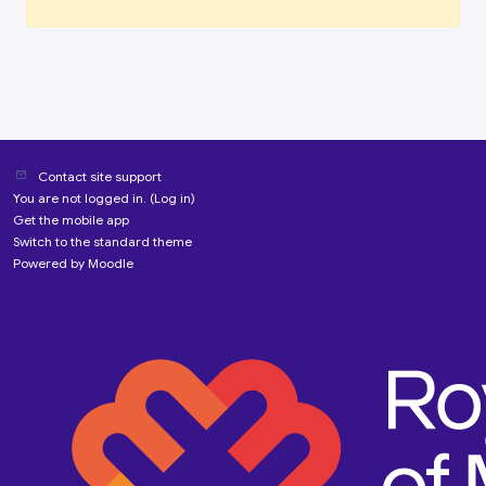
Contact site support
You are not logged in. (
Log in
)
Get the mobile app
Switch to the standard theme
Powered by
Moodle