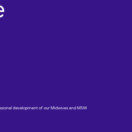
fessional development of our Midwives and MSW