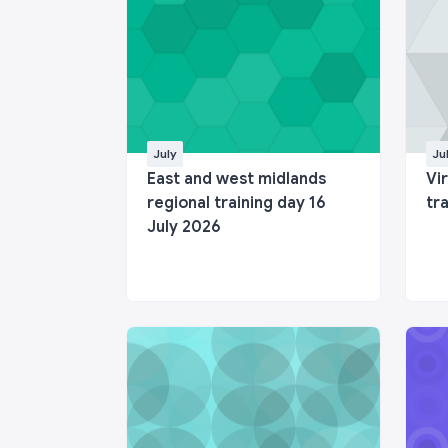
July
Ju
East and west midlands
Vi
regional training day 16
tr
July 2026