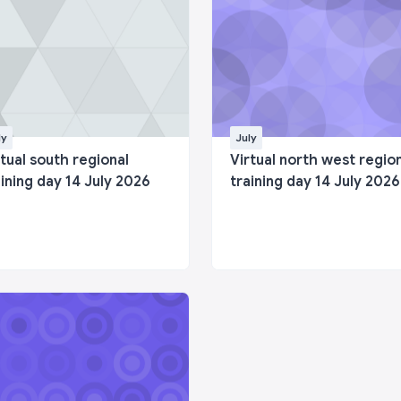
ly
July
rtual south regional
Virtual north west regio
aining day 14 July 2026
training day 14 July 2026