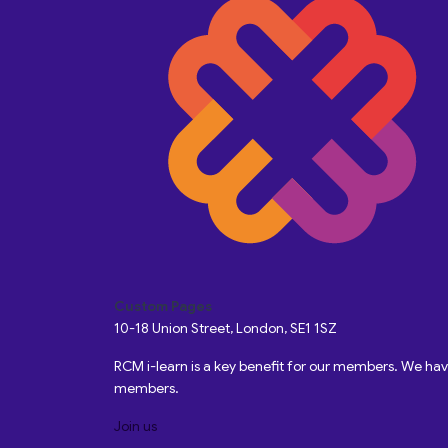
Custom Pages
10-18 Union Street, London, SE1 1SZ
RCM i-learn is a key benefit for our members. We h
members.
Join us