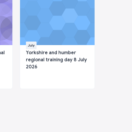
July
nal
Yorkshire and humber
regional training day 8 July
2026