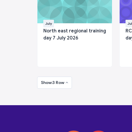
July
Ju
North east regional training
RC
day 7 July 2026
da
Show:3 Row