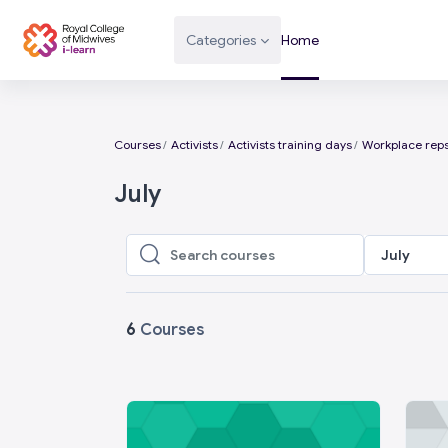
Skip to main content
Categories
Home
Courses
Activists
Activists training days
Workplace reps
July
July
Search courses
Search courses
6
Courses