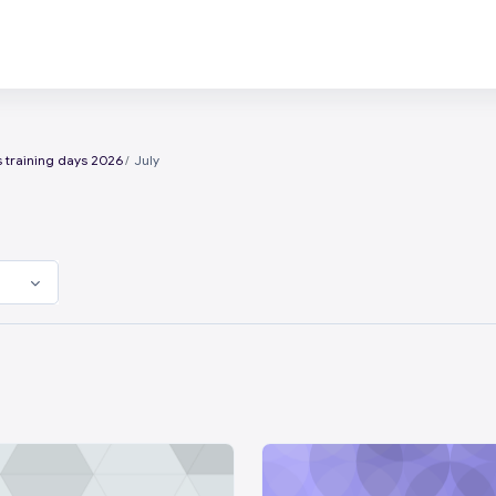
 training days 2026
July