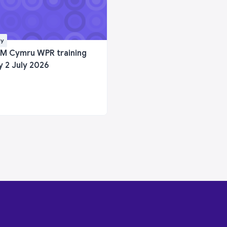
ly
M Cymru WPR training
y 2 July 2026