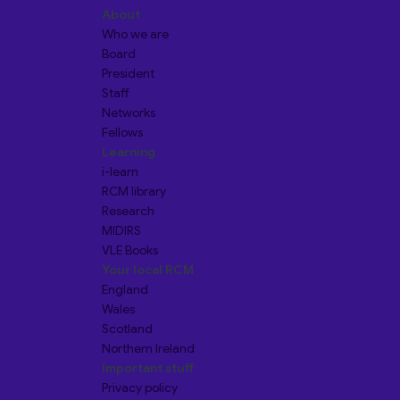
About
Who we are
Board
President
Staff
Networks
Fellows
Learning
i-learn
RCM library
Research
MIDIRS
VLE Books
Your local RCM
England
Wales
Scotland
Northern Ireland
Important stuff
Privacy policy