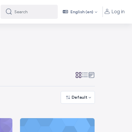
Log in
English ‎(en)‎
Search
Search
Default