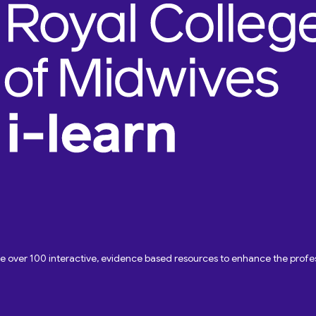
ave over 100 interactive, evidence based resources to enhance the pro