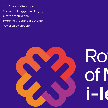
Contact site support
You are not logged in. (
Log in
)
Get the mobile app
Switch to the standard theme
Powered by
Moodle