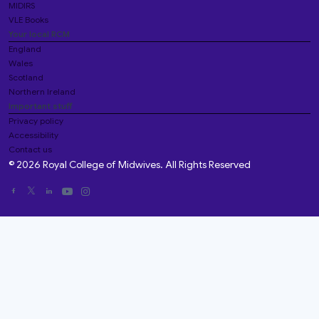
MIDIRS
VLE Books
Your local RCM
England
Wales
Scotland
Northern Ireland
Important stuff
Privacy policy
Accessibility
Contact us
© 2026 Royal College of Midwives. All Rights Reserved