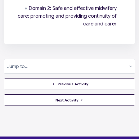
»
Domain 2: Safe and effective midwifery
care: promoting and providing continuity of
care and carer
Jump to...
  Previous Activity
 Next Activity 