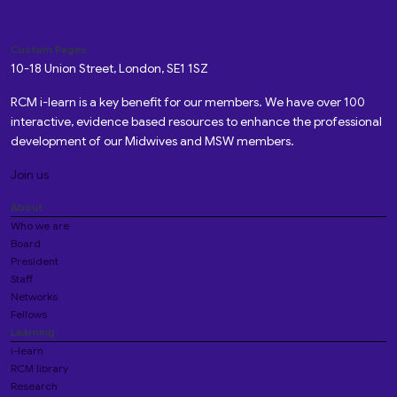
Custom Pages
10-18 Union Street, London, SE1 1SZ
RCM i-learn is a key benefit for our members. We have over 100
interactive, evidence based resources to enhance the professional
development of our Midwives and MSW members.
Join us
About
Who we are
Board
President
Staff
Networks
Fellows
Learning
i-learn
RCM library
Research