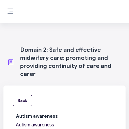
Skip to main content
Side panel
Domain 2: Safe and effective
midwifery care: promoting and
providing continuity of care and
carer
Back
Autism awareness
Autism awareness