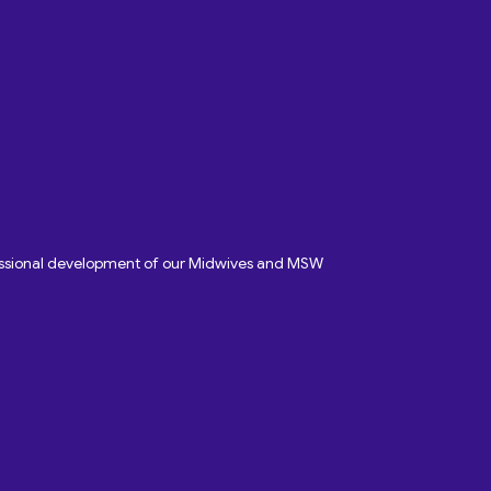
fessional development of our Midwives and MSW