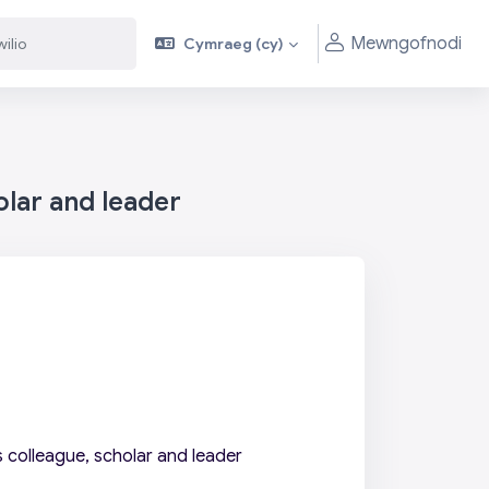
Mewngofnodi
Cymraeg ‎(cy)‎
olar and leader
 colleague, scholar and leader