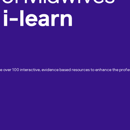
ave over 100 interactive, evidence based resources to enhance the pro