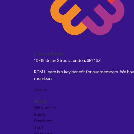
Custom Pages
10-18 Union Street, London, SE1 1SZ
RCM i-learn is a key benefit for our members. We h
members.
Join us
About
Who we are
Board
President
Staff