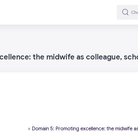
Chwilio
Chwilio
ellence: the midwife as colleague, sch
»
Domain 5: Promoting excellence: the midwife as