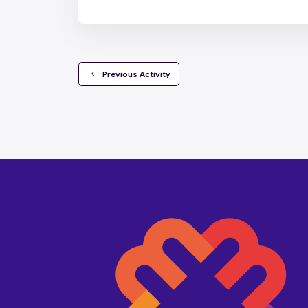
  Previous Activity