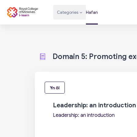
Mynd i'r prif gynnwys
Categories
Hafan
Domain 5: Promoting exc
Yn ôl
Leadership: an introduction
Leadership: an introduction