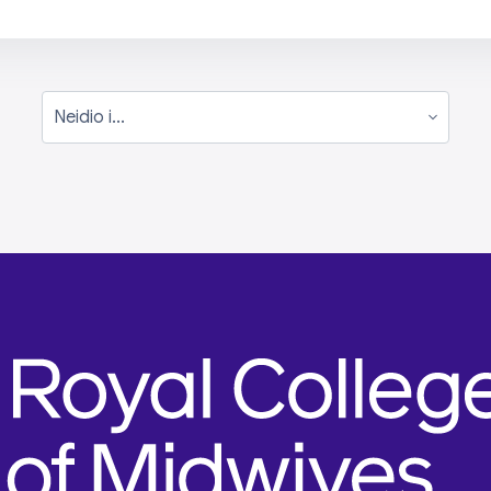
Neidio i...