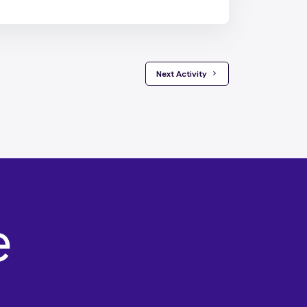
 Next Activity 