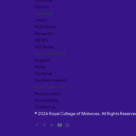
Networks
Fellows
Learning
i-learn
RCM library
Research
MIDIRS
VLE Books
Your local RCM
England
Wales
Scotland
Northern Ireland
Important stuff
Privacy policy
Accessibility
Contact us
© 2026 Royal College of Midwives. All Rights Reserve