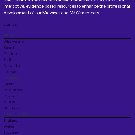
interactive, evidence based resources to enhance the professional
development of our Midwives and MSW members.
Join us
About
Who we are
Board
President
Staff
Networks
Fellows
Learning
i-learn
RCM library
Research
MIDIRS
VLE Books
Your local RCM
England
Wales
Scotland