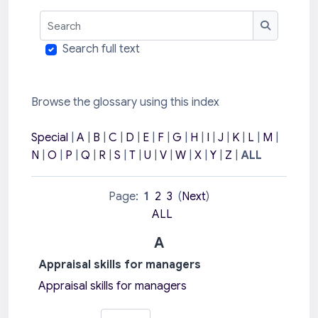
Search
Search
Search full text
Browse the glossary using this index
Special
|
A
|
B
|
C
|
D
|
E
|
F
|
G
|
H
|
I
|
J
|
K
|
L
|
M
|
N
|
O
|
P
|
Q
|
R
|
S
|
T
|
U
|
V
|
W
|
X
|
Y
|
Z
|
ALL
Page:
1
2
3
(
Next
)
ALL
A
Appraisal skills for managers
Appraisal skills for managers