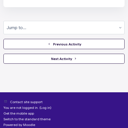
Jump to...
  Previous Activity
 Next Activity 
Contact site support
You are not logged in. (
Log in
)
Get the mobile app
Switch to the standard theme
Powered by
Moodle