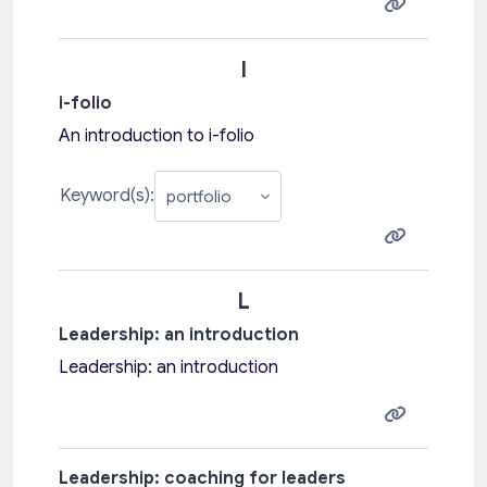
I
i-folio
An introduction to i-folio
Keyword(s):
L
Leadership: an introduction
Leadership: an introduction
Leadership: coaching for leaders