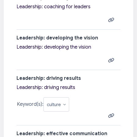
Leadership: coaching for leaders
Leadership: developing the vision
Leadership: developing the vision
Leadership: driving results
Leadership: driving results
Keyword(s):
Leadership: effective communication