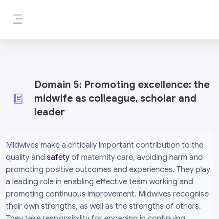
Skip to main content
Side panel
Domain 5: Promoting excellence: the
midwife as colleague, scholar and
leader
Completion requirements
Midwives make a critically important contribution to the
quality and
safety
of maternity care, avoiding harm and
promoting positive outcomes and experiences. They play
a leading role in enabling effective team working and
promoting continuous improvement. Midwives recognise
their own strengths, as well as the strengths of others.
They take responsibility for engaging in continuing