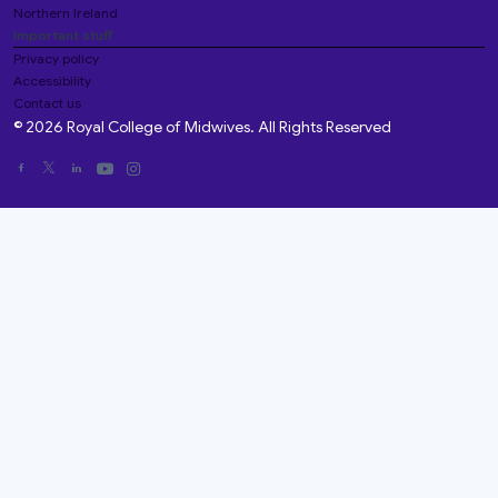
Northern Ireland
Important stuff
Privacy policy
Accessibility
Contact us
© 2026 Royal College of Midwives. All Rights Reserved