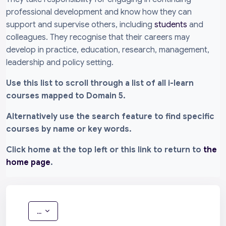
professional development and know how they can
support and supervise others, including
students
and
colleagues. They recognise that their careers may
develop in practice, education, research, management,
leadership and policy setting.
Use this list to scroll through a list of all i-learn
courses mapped to Domain 5.
Alternatively use the search feature to find specific
courses by name or key words.
Click home at the top left or this link to return to
the
home page
.
Export entries
...