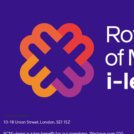
Custom Pages
10-18 Union Street, London, SE1 1SZ
RCM i-learn is a key benefit for our members. We have over 100