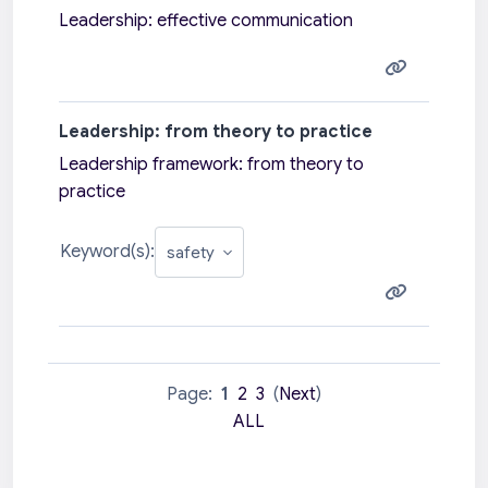
Leadership: effective communication
Leadership: from theory to practice
Leadership framework: from theory to
practice
Keyword(s):
Page:
1
2
3
(
Next
)
ALL