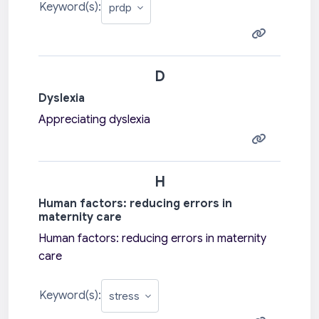
Keyword(s):
D
Dyslexia
Appreciating dyslexia
H
Human factors: reducing errors in
maternity care
Human factors: reducing errors in maternity
care
Keyword(s):