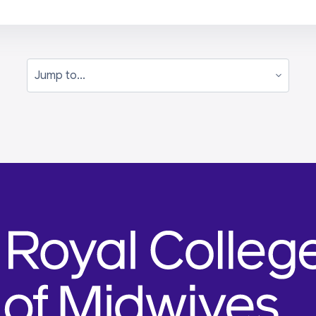
Jump to...