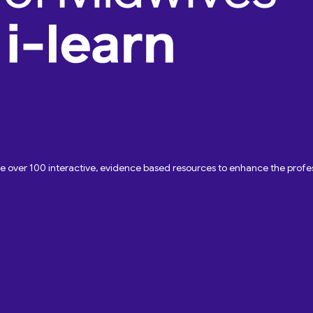
ave over 100 interactive, evidence based resources to enhance the pro