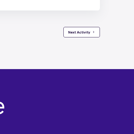
 Next Activity 