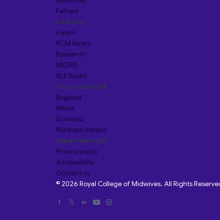
Networks
Fellows
Learning
i-learn
RCM library
Research
MIDIRS
VLE Books
Your local RCM
England
Wales
Scotland
Northern Ireland
Important stuff
Privacy policy
Accessibility
Contact us
© 2026 Royal College of Midwives. All Rights Reserve