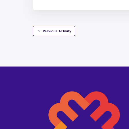
  Previous Activity