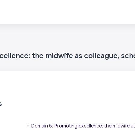
ellence: the midwife as colleague, sch
s
»
Domain 5: Promoting excellence: the midwife as