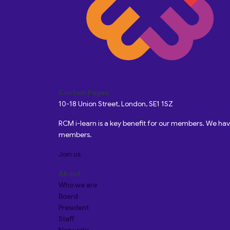
Custom Pages
10-18 Union Street, London, SE1 1SZ
RCM i-learn is a key benefit for our members. We h
members.
Join us
About
Who we are
Board
President
Staff