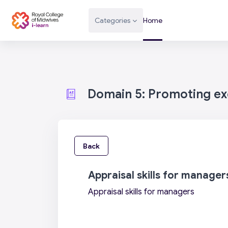
Skip to main content
Categories
Home
Domain 5: Promoting exc
Back
Appraisal skills for manager
Appraisal skills for managers