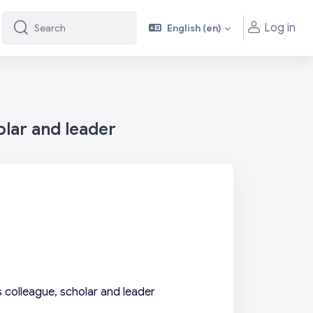
Log in
English ‎(en)‎
Search
Search
olar and leader
 colleague, scholar and leader