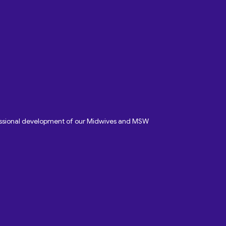
fessional development of our Midwives and MSW