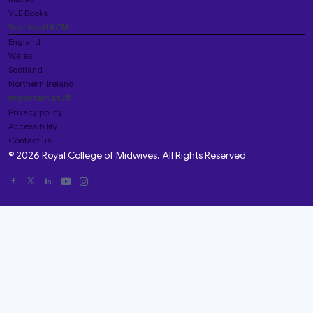
VLE Books
Your local RCM
England
Wales
Scotland
Northern Ireland
Important stuff
Privacy policy
Accessibility
Contact us
© 2026 Royal College of Midwives. All Rights Reserved