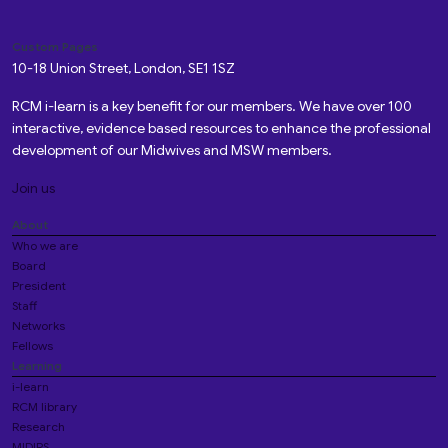
Custom Pages
10-18 Union Street, London, SE1 1SZ
RCM i-learn is a key benefit for our members. We have over 100
interactive, evidence based resources to enhance the professional
development of our Midwives and MSW members.
Join us
About
Who we are
Board
President
Staff
Networks
Fellows
Learning
i-learn
RCM library
Research
MIDIRS