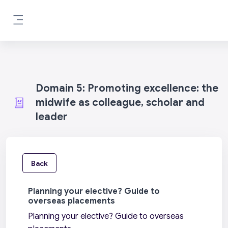
Skip to main content
Side panel
Domain 5: Promoting excellence: the
midwife as colleague, scholar and
leader
Back
Planning your elective? Guide to
overseas placements
Planning your elective? Guide to overseas