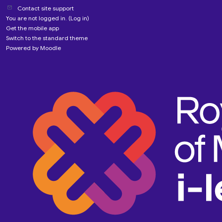
Contact site support
You are not logged in. (
Log in
)
Get the mobile app
Switch to the standard theme
Powered by
Moodle