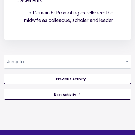
placements
»
Domain 5: Promoting excellence: the
midwife as colleague, scholar and leader
Jump to...
  Previous Activity
 Next Activity 