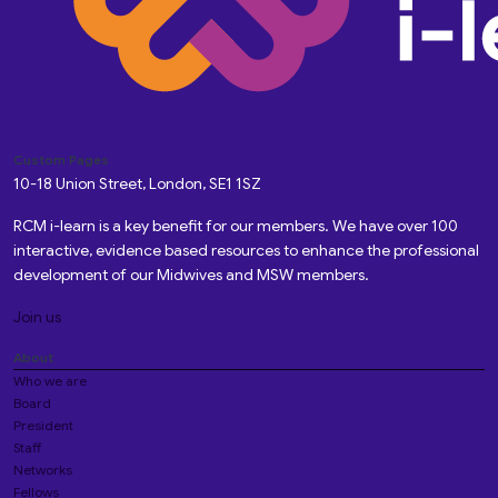
Custom Pages
10-18 Union Street, London, SE1 1SZ
RCM i-learn is a key benefit for our members. We have over 100
interactive, evidence based resources to enhance the professional
development of our Midwives and MSW members.
Join us
About
Who we are
Board
President
Staff
Networks
Fellows