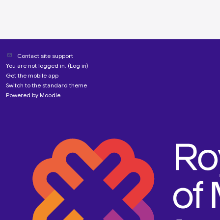
Contact site support
You are not logged in. (
Log in
)
Get the mobile app
Switch to the standard theme
Powered by
Moodle