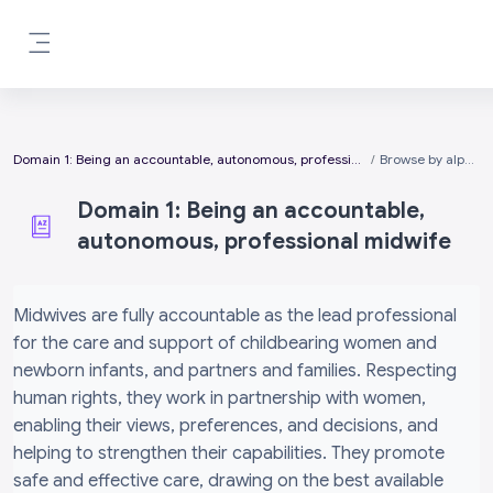
Skip to main content
Side panel
Domain 1: Being an accountable, autonomous, professional midwife
Browse by alphabet
Domain 1: Being an accountable,
autonomous, professional midwife
Completion requirements
Midwives are fully accountable as the lead professional
for the care and support of childbearing women and
newborn infants, and partners and families. Respecting
human rights, they work in partnership with women,
enabling their views, preferences, and decisions, and
helping to strengthen their capabilities. They promote
safe and effective care, drawing on the best available