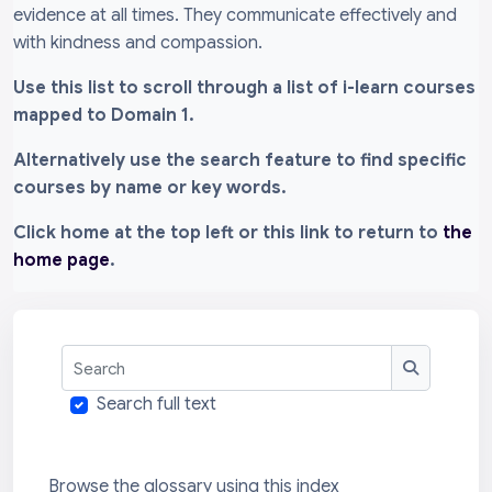
evidence at all times. They communicate effectively and
with kindness and compassion.
Use this list to scroll through a list of i-learn courses
mapped to Domain 1.
Alternatively use the search feature to find specific
courses by name or key words.
Click home at the top left or this link to return to
the
home page
.
Search
Search
Search full text
Browse the glossary using this index