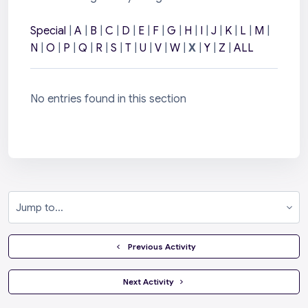
Special
|
A
|
B
|
C
|
D
|
E
|
F
|
G
|
H
|
I
|
J
|
K
|
L
|
M
|
N
|
O
|
P
|
Q
|
R
|
S
|
T
|
U
|
V
|
W
|
X
|
Y
|
Z
|
ALL
No entries found in this section
Jump to...
  Previous Activity
 Next Activity 