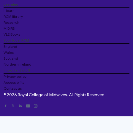
Learning
i-learn
RCM library
Research
MIDIRS
VLE Books
Your local RCM
England
Wales
Scotland
Northern Ireland
Important stuff
Privacy policy
Accessibility
Contact us
© 2026 Royal College of Midwives. All Rights Reserved