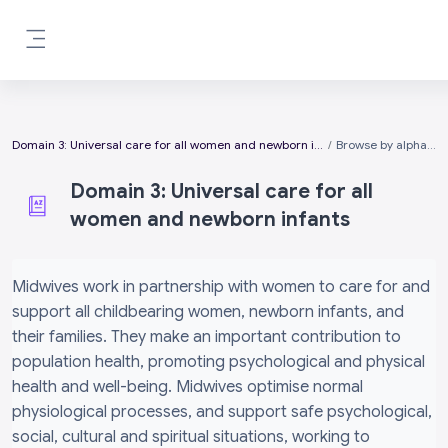
Skip to main content
Side panel
Domain 3: Universal care for all women and newborn infants
Browse by alphabet
Domain 3: Universal care for all
women and newborn infants
Completion requirements
Midwives work in partnership with women to care for and
support all childbearing women, newborn infants, and
their families. They make an important contribution to
population health, promoting psychological and physical
health and well-being. Midwives optimise normal
physiological processes, and support safe psychological,
social, cultural and spiritual situations, working to