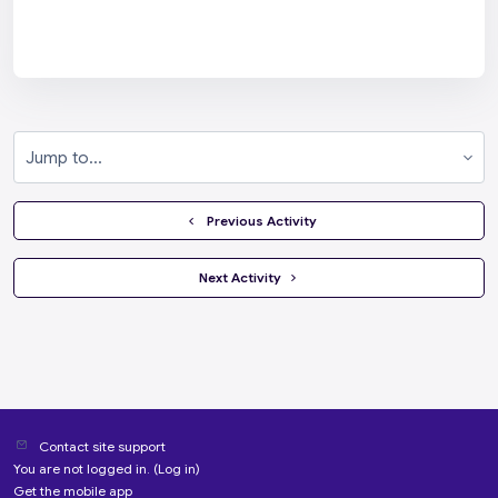
Jump to...
  Previous Activity
 Next Activity 
Contact site support
You are not logged in. (
Log in
)
Get the mobile app