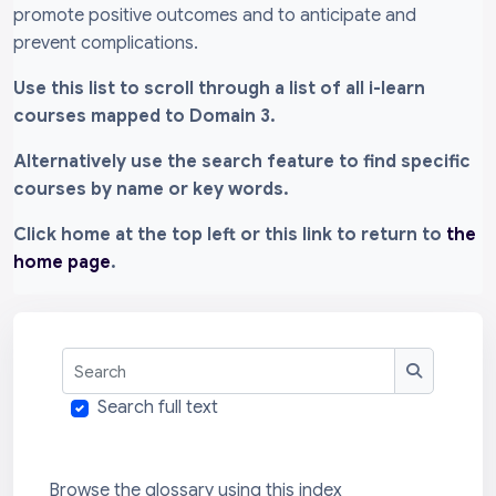
promote positive outcomes and to anticipate and
prevent complications.
Use this list to scroll through a list of all i-learn
courses mapped to Domain 3.
Alternatively use the search feature to find specific
courses by name or key words.
Click home at the top left or this link to return to
the
home page
.
Search
Search
Search full text
Browse the glossary using this index