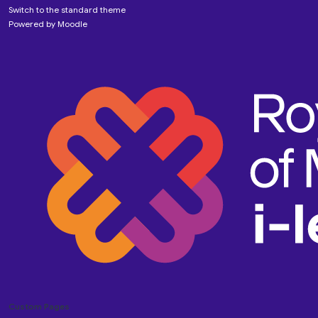
Switch to the standard theme
Powered by
Moodle
Custom Pages