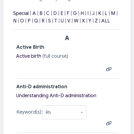
Special
|
A
|
B
|
C
|
D
|
E
|
F
|
G
|
H
|
I
|
J
|
K
|
L
|
M
|
N
|
O
|
P
|
Q
|
R
|
S
|
T
|
U
|
V
|
W
|
X
|
Y
|
Z
|
ALL
A
Active Birth
Active birth
(full course)
Anti-D administration
Understanding Anti-D administration
Keyword(s):