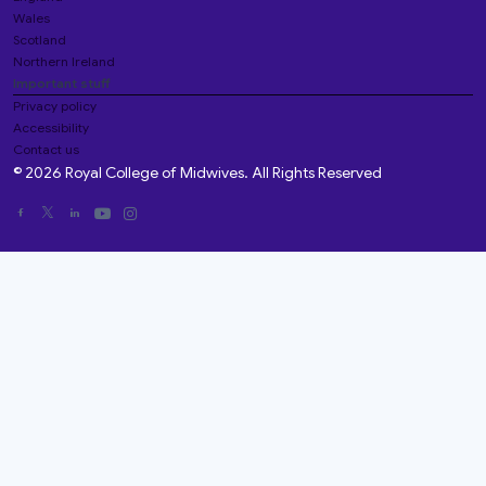
Wales
Scotland
Northern Ireland
Important stuff
Privacy policy
Accessibility
Contact us
© 2026 Royal College of Midwives. All Rights Reserved