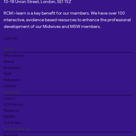
10-18 Union Street, London, SE1 1SZ
RCM i-learn is a key benefit for our members. We have over 100
interactive, evidence based resources to enhance the professional
development of our Midwives and MSW members.
Join us
About
Who we are
Board
President
Staff
Networks
Fellows
Learning
i-learn
RCM library
Research
MIDIRS
VLE Books
Your local RCM
England