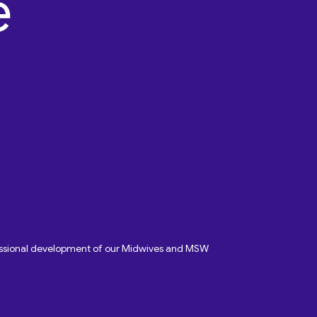
fessional development of our Midwives and MSW