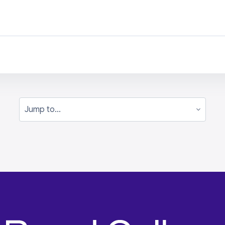
Jump to...