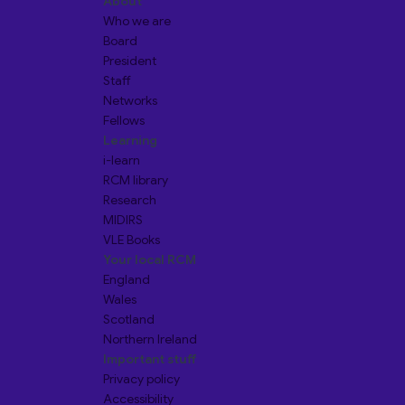
About
Who we are
Board
President
Staff
Networks
Fellows
Learning
i-learn
RCM library
Research
MIDIRS
VLE Books
Your local RCM
England
Wales
Scotland
Northern Ireland
Important stuff
Privacy policy
Accessibility