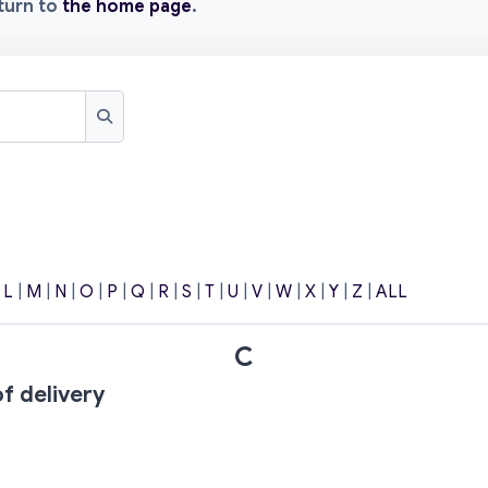
eturn to
the home page
.
Search
|
L
|
M
|
N
|
O
|
P
|
Q
|
R
|
S
|
T
|
U
|
V
|
W
|
X
|
Y
|
Z
|
ALL
C
f delivery