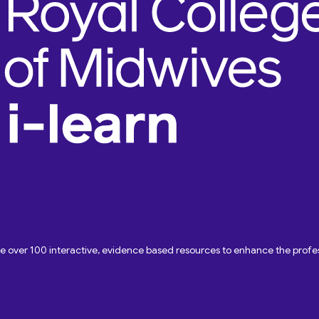
ave over 100 interactive, evidence based resources to enhance the pro