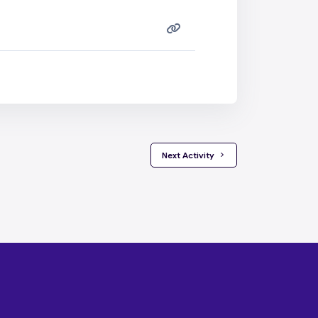
 Next Activity 