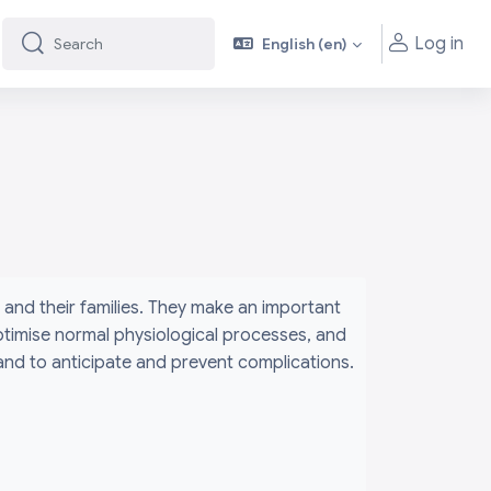
Log in
English ‎(en)‎
Search
Search
and their families. They make an important
ptimise normal physiological processes, and
 and to anticipate and prevent complications.