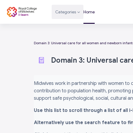
Skip to main content
Categories
Home
Domain 3: Universal care for all women and newborn infant
Domain 3: Universal car
Completion requirements
Midwives work in partnership with women to c
contribution to population health, promoting 
support safe psychological, social, cultural 
Use this list to scroll through a list of al
Alternatively use the search feature to f