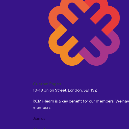
Custom Pages
10-18 Union Street, London, SE1 1SZ
RCM i-learn is a key benefit for our members. We h
members.
Join us