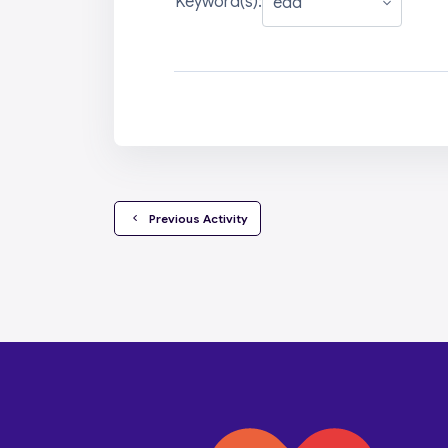
Keyword(s):
  Previous Activity