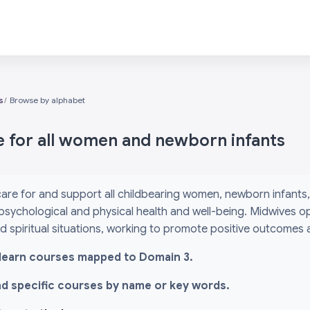
s
Browse by alphabet
e for all women and newborn infants
are for and support all childbearing women, newborn infants, 
psychological and physical health and well-being. Midwives o
and spiritual situations, working to promote positive outcomes
l i-learn courses mapped to Domain 3.
ind specific courses by name or key words.