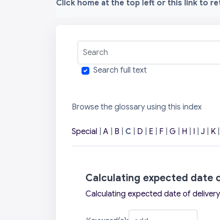
Click home at the top left or this link to r
Search
Search full text
Browse the glossary using this index
Special
|
A
|
B
|
C
|
D
|
E
|
F
|
G
|
H
|
I
|
J
|
K
Calculating expected date o
Calculating expected date of delivery