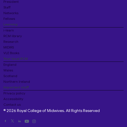
President
Staff
Networks
Fellows
Learning
i-learn
RCM library
Research
MIDIRS
VLE Books
Your local RCM
England
Wales
Scotland
Northern Ireland
Important stuff
Privacy policy
Accessibility
Contact us
© 2026 Royal College of Midwives. All Rights Reserved