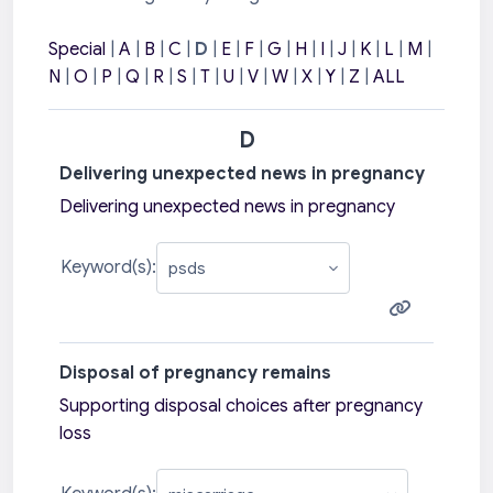
Special
|
A
|
B
|
C
|
D
|
E
|
F
|
G
|
H
|
I
|
J
|
K
|
L
|
M
|
N
|
O
|
P
|
Q
|
R
|
S
|
T
|
U
|
V
|
W
|
X
|
Y
|
Z
|
ALL
D
Delivering unexpected news in pregnancy
Delivering unexpected news in pregnancy
Keyword(s):
Disposal of pregnancy remains
Supporting disposal choices after pregnancy
loss