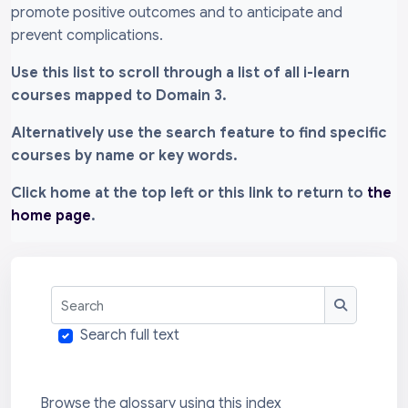
promote positive outcomes and to anticipate and
prevent complications.
Use this list to scroll through a list of all i-learn
courses mapped to Domain 3.
Alternatively use the search feature to find specific
courses by name or key words.
Click home at the top left or this link to return to
the
home page
.
Search
Search
Search full text
Browse the glossary using this index