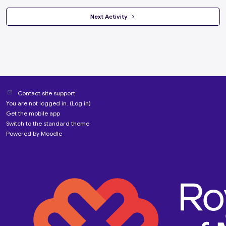
 Next Activity 
Contact site support
You are not logged in. (
Log in
)
Get the mobile app
Switch to the standard theme
Powered by
Moodle