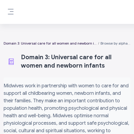
Skip to main content
Side panel
Domain 3: Universal care for all women and newborn infants
Browse by alphabet
Domain 3: Universal care for all
women and newborn infants
Completion requirements
Midwives work in partnership with women to care for and
support all childbearing women, newborn infants, and
their families. They make an important contribution to
population health, promoting psychological and physical
health and well-being. Midwives optimise normal
physiological processes, and support safe psychological,
social, cultural and spiritual situations, working to