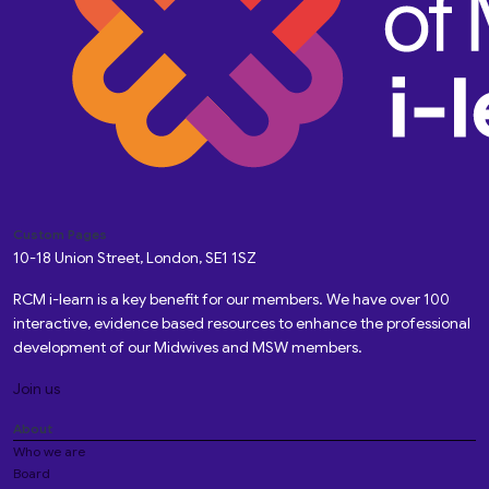
Custom Pages
10-18 Union Street, London, SE1 1SZ
RCM i-learn is a key benefit for our members. We have over 100
interactive, evidence based resources to enhance the professional
development of our Midwives and MSW members.
Join us
About
Who we are
Board