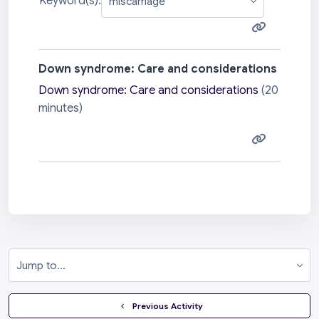
Keyword(s):
Down syndrome: Care and considerations
Down syndrome: Care and considerations
(20
minutes)
Jump to...
  Previous Activity