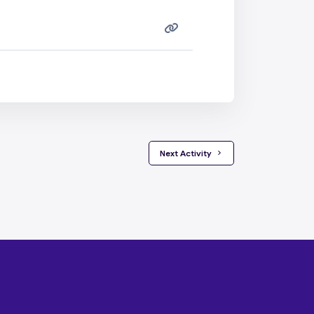
 Next Activity 