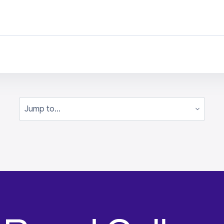
Jump to...