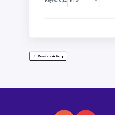
Keyword(s):
  Previous Activity