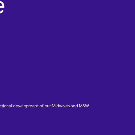
fessional development of our Midwives and MSW