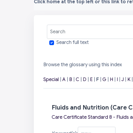
Click home at the top left or this link to r
Search
Search full text
Browse the glossary using this index
Special
|
A
|
B
|
C
|
D
|
E
|
F
|
G
|
H
|
I
|
J
|
K
Fluids and Nutrition (Care C
Care Certificate Standard 8 - Fluids a