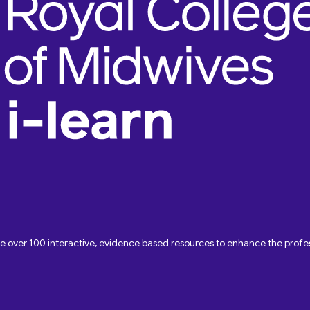
ave over 100 interactive, evidence based resources to enhance the pro