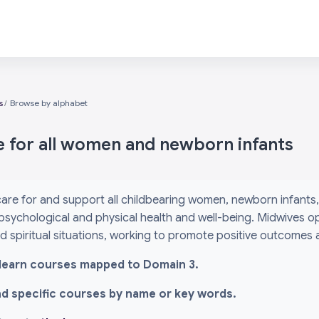
s
Browse by alphabet
e for all women and newborn infants
are for and support all childbearing women, newborn infants, 
psychological and physical health and well-being. Midwives o
and spiritual situations, working to promote positive outcomes
l i-learn courses mapped to Domain 3.
ind specific courses by name or key words.