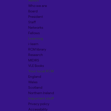
About
Who we are
Board
President
Staff
Networks
Fellows
Learning
i-learn
RCM library
Research
MIDIRS
VLE Books
Your local RCM
England
Wales
Scotland
Northern Ireland
Important stuff
Privacy policy
Accessibility