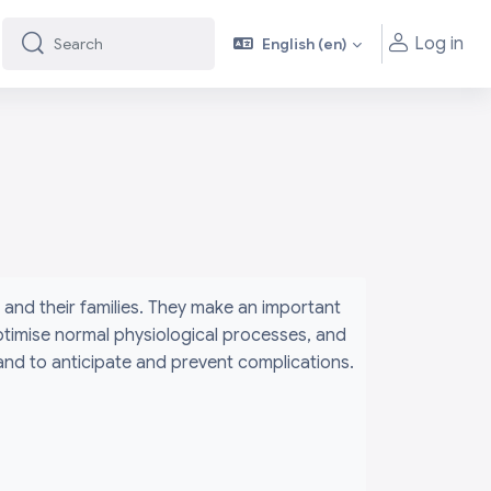
Log in
English ‎(en)‎
Search
Search
and their families. They make an important
ptimise normal physiological processes, and
 and to anticipate and prevent complications.