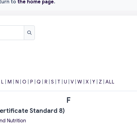
eturn to
the home page
.
Search
|
L
|
M
|
N
|
O
|
P
|
Q
|
R
|
S
|
T
|
U
|
V
|
W
|
X
|
Y
|
Z
|
ALL
F
ertificate Standard 8)
nd Nutrition