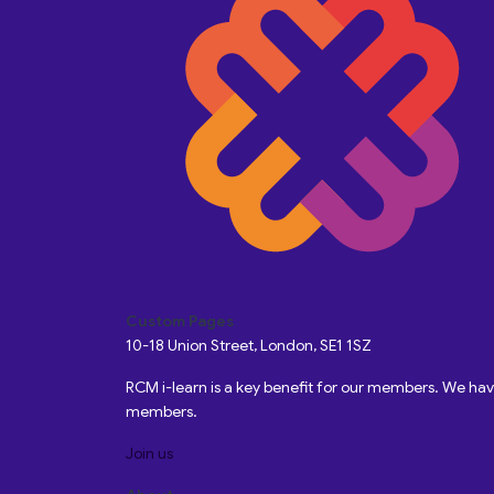
Custom Pages
10-18 Union Street, London, SE1 1SZ
RCM i-learn is a key benefit for our members. We h
members.
Join us