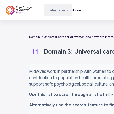
Skip to main content
Categories
Home
Domain 3: Universal care for all women and newborn infant
Domain 3: Universal car
Completion requirements
Midwives work in partnership with women to c
contribution to population health, promoting 
support safe psychological, social, cultural 
Use this list to scroll through a list of al
Alternatively use the search feature to f