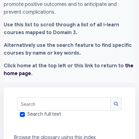
promote positive outcomes and to anticipate and
prevent complications.
Use this list to scroll through a list of all i-learn
courses mapped to Domain 3.
Alternatively use the search feature to find specific
courses by name or key words.
Click home at the top left or this link to return to
the
home page
.
Search
Search
Search full text
Browse the glossary using this index