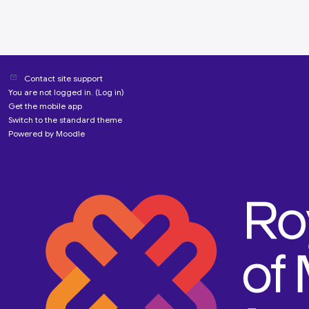
Contact site support
You are not logged in. (
Log in
)
Get the mobile app
Switch to the standard theme
Powered by
Moodle