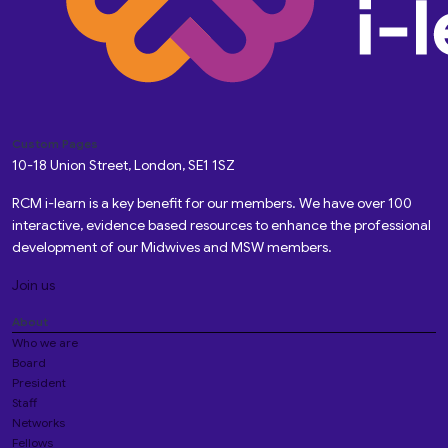
Custom Pages
10-18 Union Street, London, SE1 1SZ
RCM i-learn is a key benefit for our members. We have over 100
interactive, evidence based resources to enhance the professional
development of our Midwives and MSW members.
Join us
About
Who we are
Board
President
Staff
Networks
Fellows