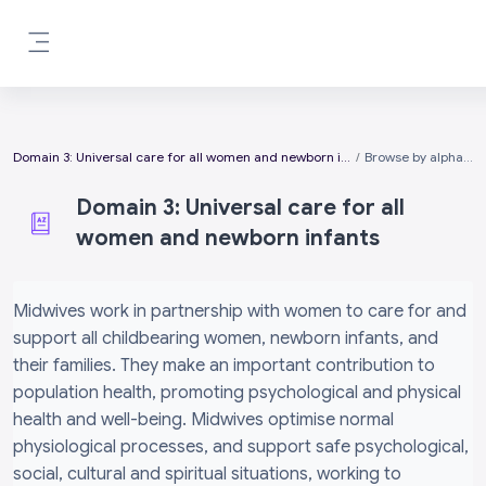
Skip to main content
Side panel
Domain 3: Universal care for all women and newborn infants
Browse by alphabet
Domain 3: Universal care for all
women and newborn infants
Completion requirements
Midwives work in partnership with women to care for and
support all childbearing women, newborn infants, and
their families. They make an important contribution to
population health, promoting psychological and physical
health and well-being. Midwives optimise normal
physiological processes, and support safe psychological,
social, cultural and spiritual situations, working to