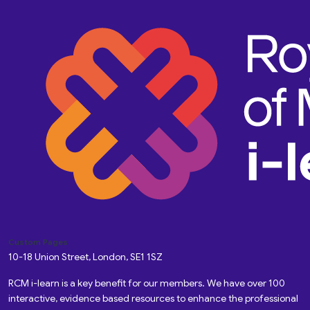
Custom Pages
10-18 Union Street, London, SE1 1SZ
RCM i-learn is a key benefit for our members. We have over 100
interactive, evidence based resources to enhance the professional