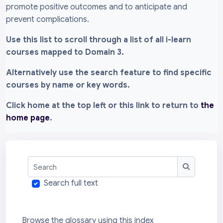
promote positive outcomes and to anticipate and
prevent complications.
Use this list to scroll through a list of all i-learn
courses mapped to Domain 3.
Alternatively use the search feature to find specific
courses by name or key words.
Click home at the top left or this link to return to
the
home page
.
Search
Search
Search full text
Browse the glossary using this index