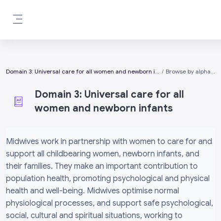
Skip to main content
Side panel
Domain 3: Universal care for all women and newborn infants
Browse by alphabet
Domain 3: Universal care for all
women and newborn infants
Completion requirements
Midwives work in partnership with women to care for and
support all childbearing women, newborn infants, and
their families. They make an important contribution to
population health, promoting psychological and physical
health and well-being. Midwives optimise normal
physiological processes, and support safe psychological,
social, cultural and spiritual situations, working to