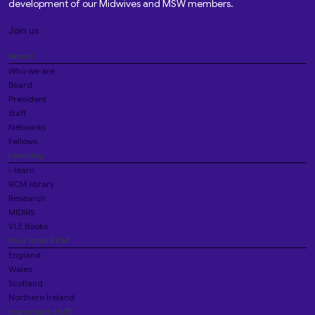
development of our Midwives and MSW members.
Join us
About
Who we are
Board
President
Staff
Networks
Fellows
Learning
i-learn
RCM library
Research
MIDIRS
VLE Books
Your local RCM
England
Wales
Scotland
Northern Ireland
Important stuff