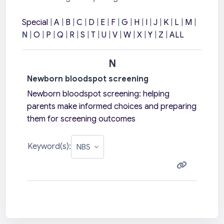
Special
|
A
|
B
|
C
|
D
|
E
|
F
|
G
|
H
|
I
|
J
|
K
|
L
|
M
|
N
|
O
|
P
|
Q
|
R
|
S
|
T
|
U
|
V
|
W
|
X
|
Y
|
Z
|
ALL
N
Newborn bloodspot screening
Newborn bloodspot screening: h
elping
parents make informed choices and
preparing
them for screening outcomes
Keyword(s):