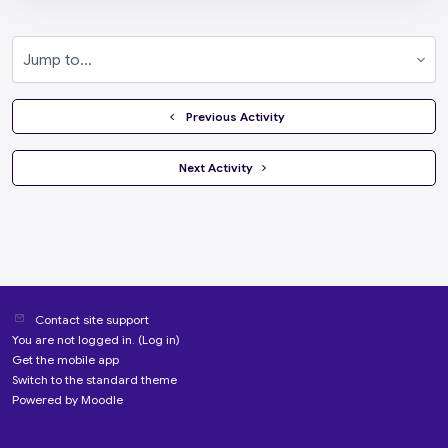
Jump to...
  Previous Activity
 Next Activity 
Contact site support
You are not logged in. (
Log in
)
Get the mobile app
Switch to the standard theme
Powered by
Moodle