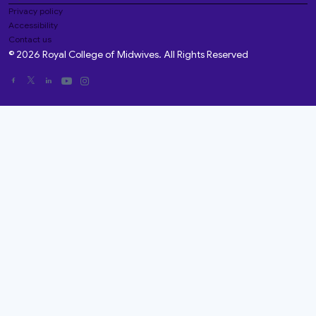
Privacy policy
Accessibility
Contact us
© 2026 Royal College of Midwives. All Rights Reserved