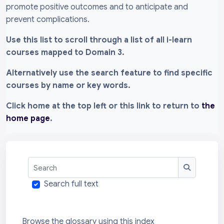
promote positive outcomes and to anticipate and
prevent complications.
Use this list to scroll through a list of all i-learn
courses mapped to Domain 3.
Alternatively use the search feature to find specific
courses by name or key words.
Click home at the top left or this link to return to
the
home page
.
Search
Search
Search full text
Browse the glossary using this index