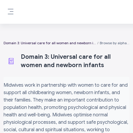
Skip to main content
Side panel
Domain 3: Universal care for all women and newborn infants
Browse by alphabet
Domain 3: Universal care for all
women and newborn infants
Completion requirements
Midwives work in partnership with women to care for and
support all childbearing women, newborn infants, and
their families. They make an important contribution to
population health, promoting psychological and physical
health and well-being. Midwives optimise normal
physiological processes, and support safe psychological,
social, cultural and spiritual situations, working to