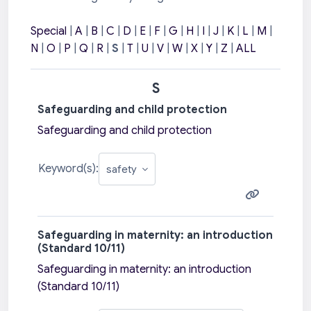
Special
|
A
|
B
|
C
|
D
|
E
|
F
|
G
|
H
|
I
|
J
|
K
|
L
|
M
|
N
|
O
|
P
|
Q
|
R
|
S
|
T
|
U
|
V
|
W
|
X
|
Y
|
Z
|
ALL
S
Safeguarding and child protection
Safeguarding and child protection
Keyword(s):
Safeguarding in maternity: an introduction
(Standard 10/11)
Safeguarding in maternity: an introduction
(Standard 10/11)