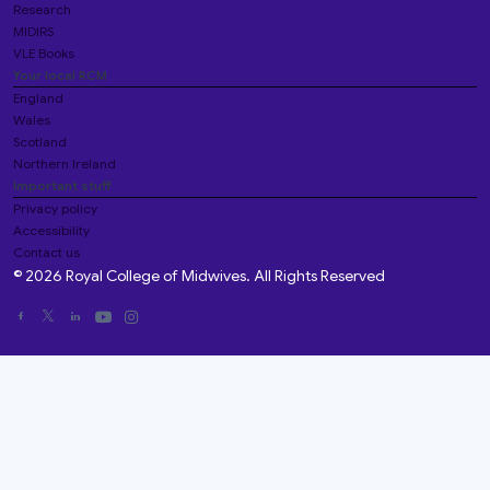
Research
MIDIRS
VLE Books
Your local RCM
England
Wales
Scotland
Northern Ireland
Important stuff
Privacy policy
Accessibility
Contact us
© 2026 Royal College of Midwives. All Rights Reserved