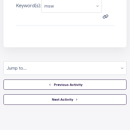
Keyword(s):
Jump to...
  Previous Activity
 Next Activity 