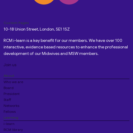
Custom Pages
10-18 Union Street, London, SE1 1SZ
RCM i-learn is a key benefit for our members. We have over 100
interactive, evidence based resources to enhance the professional
development of our Midwives and MSW members.
Join us
About
Who we are
Board
President
Staff
Networks
Fellows
Learning
i-learn
RCM library