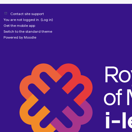
Contact site support
You are not logged in. (
Log in
)
Get the mobile app
Switch to the standard theme
Powered by
Moodle