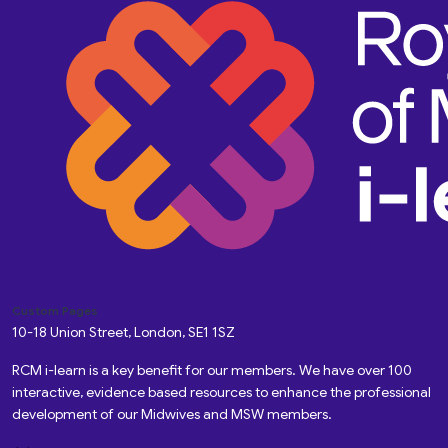
Custom Pages
10-18 Union Street, London, SE1 1SZ
RCM i-learn is a key benefit for our members. We have over 100
interactive, evidence based resources to enhance the professional
development of our Midwives and MSW members.