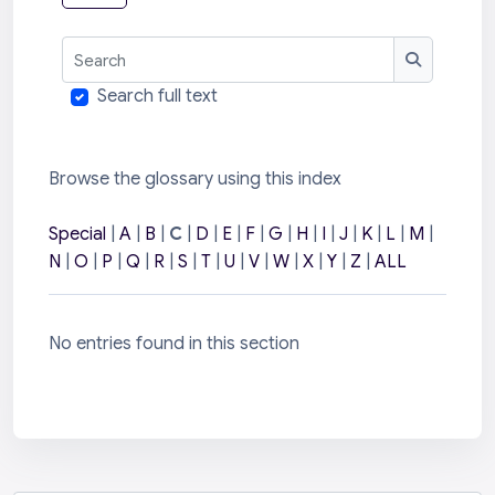
Search
Search
Search full text
Browse the glossary using this index
Special
|
A
|
B
|
C
|
D
|
E
|
F
|
G
|
H
|
I
|
J
|
K
|
L
|
M
|
N
|
O
|
P
|
Q
|
R
|
S
|
T
|
U
|
V
|
W
|
X
|
Y
|
Z
|
ALL
No entries found in this section