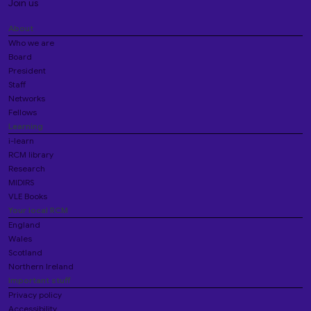
Join us
About
Who we are
Board
President
Staff
Networks
Fellows
Learning
i-learn
RCM library
Research
MIDIRS
VLE Books
Your local RCM
England
Wales
Scotland
Northern Ireland
Important stuff
Privacy policy
Accessibility