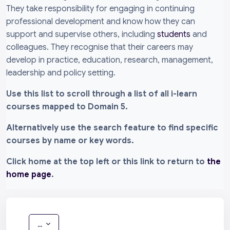
They take responsibility for engaging in continuing
professional development and know how they can
support and supervise others, including
students
and
colleagues. They recognise that their careers may
develop in practice, education, research, management,
leadership and policy setting.
Use this list to scroll through a list of all i-learn
courses mapped to Domain 5.
Alternatively use the search feature to find specific
courses by name or key words.
Click home at the top left or this link to return to
the
home page
.
Export entries
...