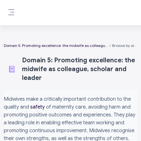
Skip to main content
Side panel
Domain 5: Promoting excellence: the midwife as colleague, scholar and leader
Browse by alphabet
Domain 5: Promoting excellence: the
midwife as colleague, scholar and
leader
Completion requirements
Midwives make a critically important contribution to the
quality and
safety
of maternity care, avoiding harm and
promoting positive outcomes and experiences. They play
a leading role in enabling effective team working and
promoting continuous improvement. Midwives recognise
their own strengths, as well as the strengths of others.