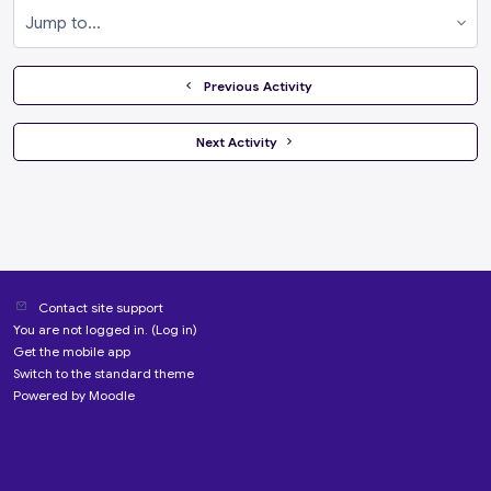
Jump to...
  Previous Activity
 Next Activity 
Contact site support
You are not logged in. (
Log in
)
Get the mobile app
Switch to the standard theme
Powered by
Moodle