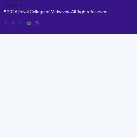
Contact us
© 2026 Royal College of Midwives. All Rights Reserved