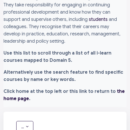
They take responsibility for engaging in continuing
professional development and know how they can
support and supervise others, including
students
and
colleagues. They recognise that their careers may
develop in practice, education, research, management,
leadership and policy setting.
Use this list to scroll through a list of all i-learn
courses mapped to Domain 5.
Alternatively use the search feature to find specific
courses by name or key words.
Click home at the top left or this link to return to
the
home page
.
Export entries
...