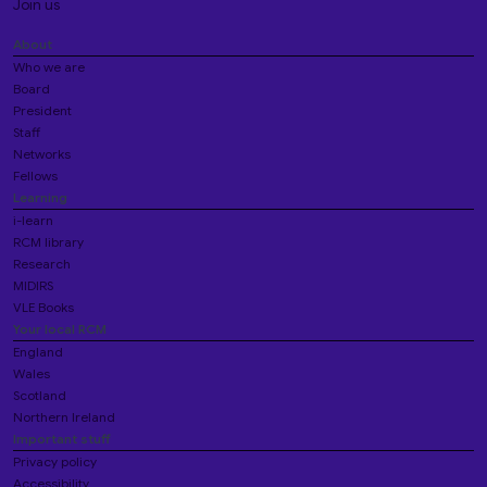
Join us
About
Who we are
Board
President
Staff
Networks
Fellows
Learning
i-learn
RCM library
Research
MIDIRS
VLE Books
Your local RCM
England
Wales
Scotland
Northern Ireland
Important stuff
Privacy policy
Accessibility