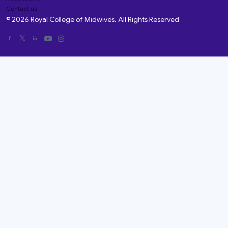
Contact us
© 2026 Royal College of Midwives. All Rights Reserved