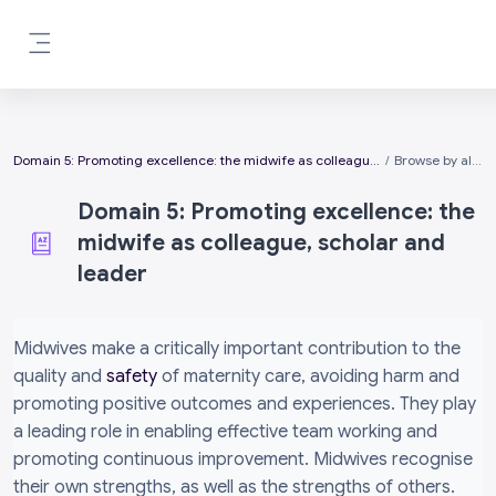
Skip to main content
Side panel
Domain 5: Promoting excellence: the midwife as colleague, scholar and leader
Browse by alphabet
Domain 5: Promoting excellence: the
midwife as colleague, scholar and
leader
Completion requirements
Midwives make a critically important contribution to the
quality and
safety
of maternity care, avoiding harm and
promoting positive outcomes and experiences. They play
a leading role in enabling effective team working and
promoting continuous improvement. Midwives recognise
their own strengths, as well as the strengths of others.