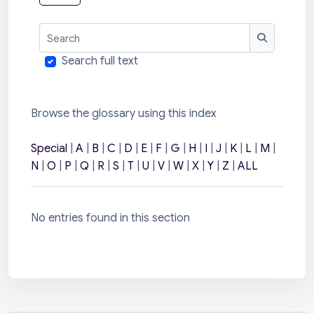
Search
Search
Search full text
Browse the glossary using this index
Special
|
A
|
B
|
C
|
D
|
E
|
F
|
G
|
H
|
I
|
J
|
K
|
L
|
M
|
N
|
O
|
P
|
Q
|
R
|
S
|
T
|
U
|
V
|
W
|
X
|
Y
|
Z
|
ALL
No entries found in this section