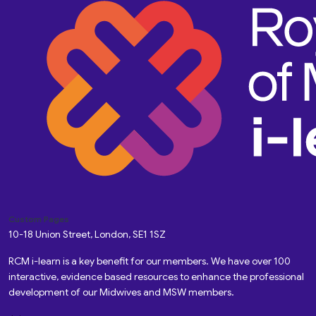
Custom Pages
10-18 Union Street, London, SE1 1SZ
RCM i-learn is a key benefit for our members. We have over 100
interactive, evidence based resources to enhance the professional
development of our Midwives and MSW members.