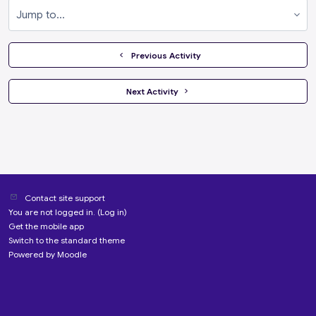
Jump to...
  Previous Activity
 Next Activity 
Contact site support
You are not logged in. (
Log in
)
Get the mobile app
Switch to the standard theme
Powered by
Moodle