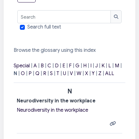
Search
Search
Search full text
Browse the glossary using this index
Special
|
A
|
B
|
C
|
D
|
E
|
F
|
G
|
H
|
I
|
J
|
K
|
L
|
M
|
N
|
O
|
P
|
Q
|
R
|
S
|
T
|
U
|
V
|
W
|
X
|
Y
|
Z
|
ALL
N
Neurodiversity in the workplace
Neurodiversity in the workplace