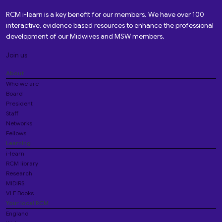
RCM i-learn is a key benefit for our members. We have over 100
interactive, evidence based resources to enhance the professional
development of our Midwives and MSW members.
Join us
About
Who we are
Board
President
Staff
Networks
Fellows
Learning
i-learn
RCM library
Research
MIDIRS
VLE Books
Your local RCM
England