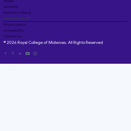
Wales
Scotland
Northern Ireland
Important stuff
Privacy policy
Accessibility
Contact us
© 2026 Royal College of Midwives. All Rights Reserved