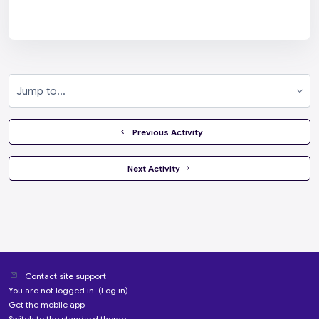
Jump to...
  Previous Activity
 Next Activity 
Contact site support
You are not logged in. (
Log in
)
Get the mobile app
Switch to the standard theme