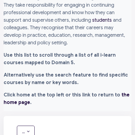
They take responsibility for engaging in continuing
professional development and know how they can
support and supervise others, including
students
and
colleagues. They recognise that their careers may
develop in practice, education, research, management,
leadership and policy setting.
Use this list to scroll through a list of all i-learn
courses mapped to Domain 5.
Alternatively use the search feature to find specific
courses by name or key words.
Click home at the top left or this link to return to
the
home page
.
Export entries
...