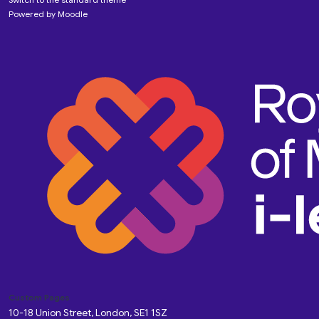
Powered by
Moodle
Custom Pages
10-18 Union Street, London, SE1 1SZ