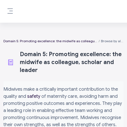
Skip to main content
Side panel
Domain 5: Promoting excellence: the midwife as colleague, scholar and leader
Browse by alphabet
Domain 5: Promoting excellence: the
midwife as colleague, scholar and
leader
Completion requirements
Midwives make a critically important contribution to the
quality and
safety
of maternity care, avoiding harm and
promoting positive outcomes and experiences. They play
a leading role in enabling effective team working and
promoting continuous improvement. Midwives recognise
their own strengths, as well as the strengths of others.