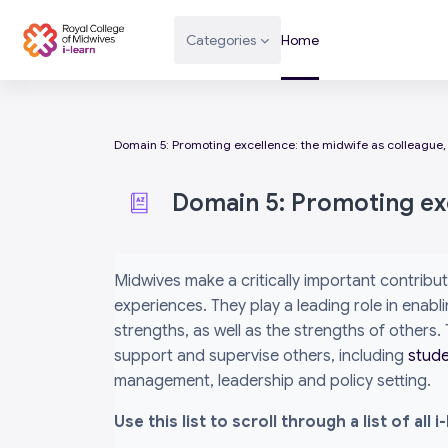
Skip to main content
Categories
Home
Domain 5: Promoting excellence: the midwife as colleague,
Domain 5: Promoting exc
Completion requirements
Midwives make a critically important contribut
experiences. They play a leading role in ena
strengths, as well as the strengths of others
support and supervise others, including
stud
management, leadership and policy setting.
Use this list to scroll through a list of al