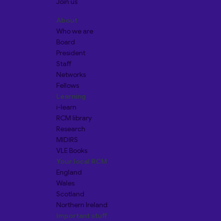
Join us
About
Who we are
Board
President
Staff
Networks
Fellows
Learning
i-learn
RCM library
Research
MIDIRS
VLE Books
Your local RCM
England
Wales
Scotland
Northern Ireland
Important stuff