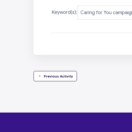
Keyword(s):
  Previous Activity