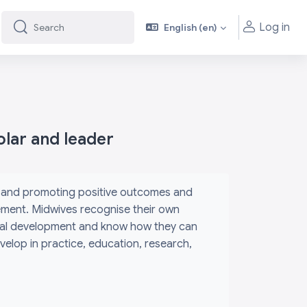
Log in
English ‎(en)‎
Search
Search
olar and leader
m and promoting positive outcomes and
ement. Midwives recognise their own
sional development and know how they can
elop in practice, education, research,