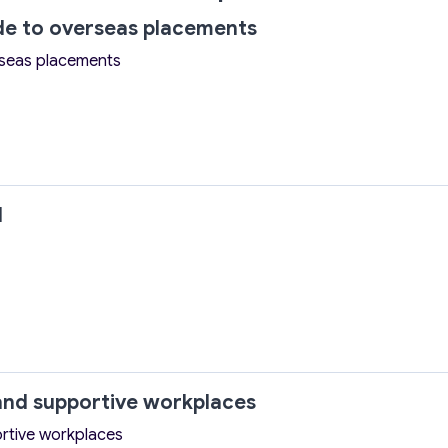
ide to overseas placements
rseas placements
l
nd supportive workplaces
rtive workplaces