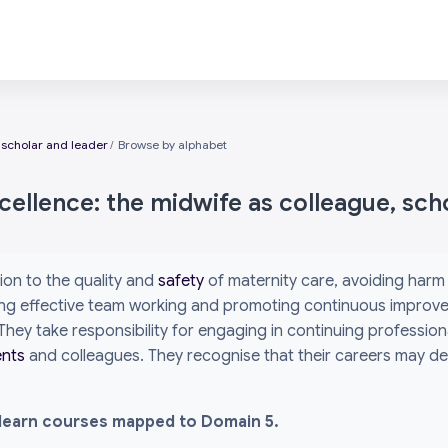
 scholar and leader
Browse by alphabet
ellence: the midwife as colleague, sch
ion to the quality and
safety
of maternity care, avoiding har
bling effective team working and promoting continuous improv
. They take responsibility for engaging in continuing profes
ents
and colleagues. They recognise that their careers may dev
l i-learn courses mapped to Domain 5.