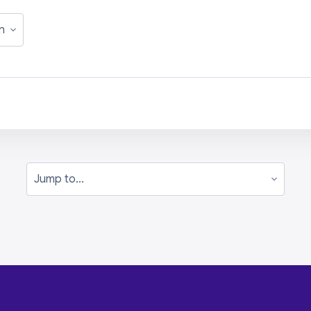
Jump to...