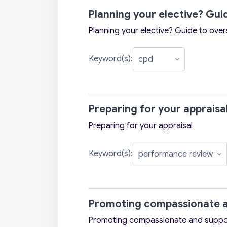
Planning your elective? Gu
Planning your elective? Guide to ove
Keyword(s):
Preparing for your appraisa
Preparing for your appraisal
Keyword(s):
Promoting compassionate a
Promoting compassionate and suppo