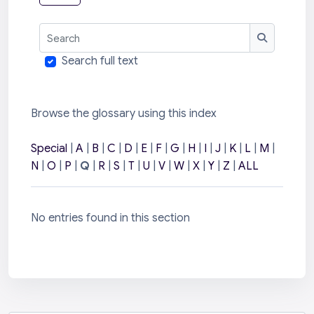
Search
Search
Search full text
Browse the glossary using this index
Special
|
A
|
B
|
C
|
D
|
E
|
F
|
G
|
H
|
I
|
J
|
K
|
L
|
M
|
N
|
O
|
P
|
Q
|
R
|
S
|
T
|
U
|
V
|
W
|
X
|
Y
|
Z
|
ALL
No entries found in this section