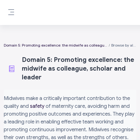
Skip to main content
Side panel
Domain 5: Promoting excellence: the midwife as colleague, scholar and leader
Browse by alphabet
Domain 5: Promoting excellence: the
midwife as colleague, scholar and
leader
Completion requirements
Midwives make a critically important contribution to the
quality and
safety
of maternity care, avoiding harm and
promoting positive outcomes and experiences. They play
a leading role in enabling effective team working and
promoting continuous improvement. Midwives recognise
their own strengths, as well as the strengths of others.