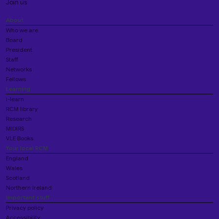
Join us
About
Who we are
Board
President
Staff
Networks
Fellows
Learning
i-learn
RCM library
Research
MIDIRS
VLE Books
Your local RCM
England
Wales
Scotland
Northern Ireland
Important stuff
Privacy policy
Accessibility