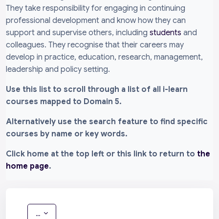
They take responsibility for engaging in continuing
professional development and know how they can
support and supervise others, including
students
and
colleagues. They recognise that their careers may
develop in practice, education, research, management,
leadership and policy setting.
Use this list to scroll through a list of all i-learn
courses mapped to Domain 5.
Alternatively use the search feature to find specific
courses by name or key words.
Click home at the top left or this link to return to
the
home page
.
Export entries
...