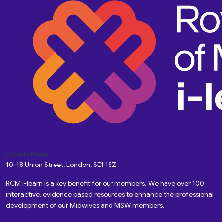
Custom Pages
10-18 Union Street, London, SE1 1SZ
RCM i-learn is a key benefit for our members. We have over 100
interactive, evidence based resources to enhance the professional
development of our Midwives and MSW members.