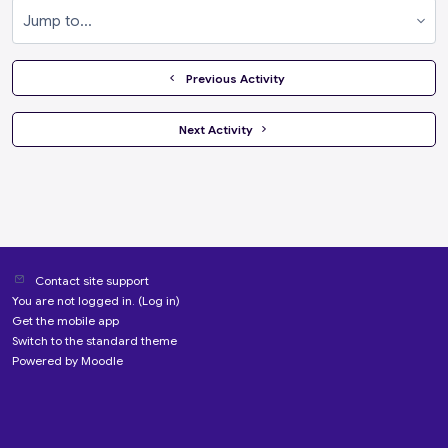
Jump to...
  Previous Activity
 Next Activity 
Contact site support
You are not logged in. (
Log in
)
Get the mobile app
Switch to the standard theme
Powered by
Moodle