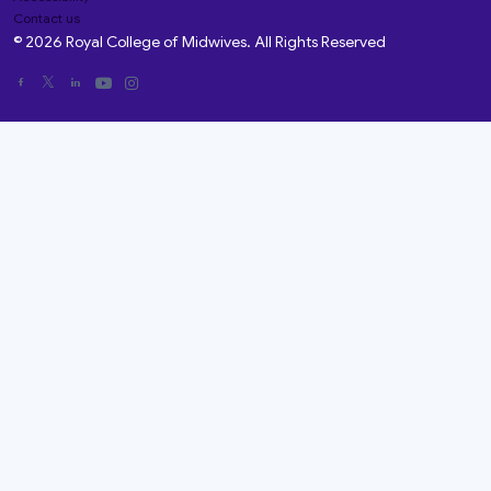
Contact us
© 2026 Royal College of Midwives. All Rights Reserved