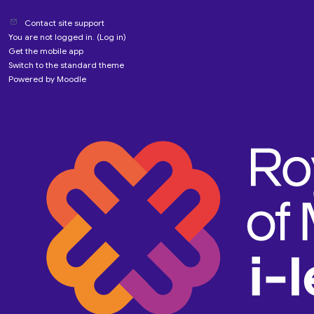
Contact site support
You are not logged in. (
Log in
)
Get the mobile app
Switch to the standard theme
Powered by
Moodle