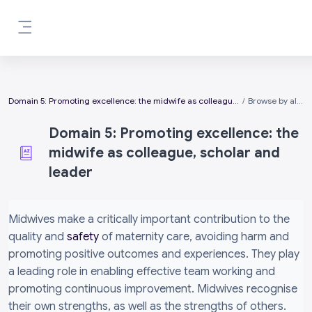
Skip to main content
Side panel
Domain 5: Promoting excellence: the midwife as colleague, scholar and leader
Browse by alphabet
Domain 5: Promoting excellence: the
midwife as colleague, scholar and
leader
Completion requirements
Midwives make a critically important contribution to the
quality and
safety
of maternity care, avoiding harm and
promoting positive outcomes and experiences. They play
a leading role in enabling effective team working and
promoting continuous improvement. Midwives recognise
their own strengths, as well as the strengths of others.