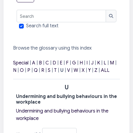
Search
Search
Search full text
Browse the glossary using this index
Special
|
A
|
B
|
C
|
D
|
E
|
F
|
G
|
H
|
I
|
J
|
K
|
L
|
M
|
N
|
O
|
P
|
Q
|
R
|
S
|
T
|
U
|
V
|
W
|
X
|
Y
|
Z
|
ALL
U
Undermining and bullying behaviours in the
workplace
Undermining and bullying behaviours in the
workplace