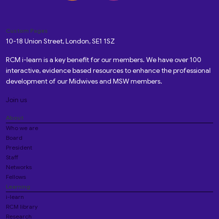
Custom Pages
10-18 Union Street, London, SE1 1SZ
RCM i-learn is a key benefit for our members. We have over 100
interactive, evidence based resources to enhance the professional
development of our Midwives and MSW members.
Join us
About
Who we are
Board
President
Staff
Networks
Fellows
Learning
i-learn
RCM library
Research