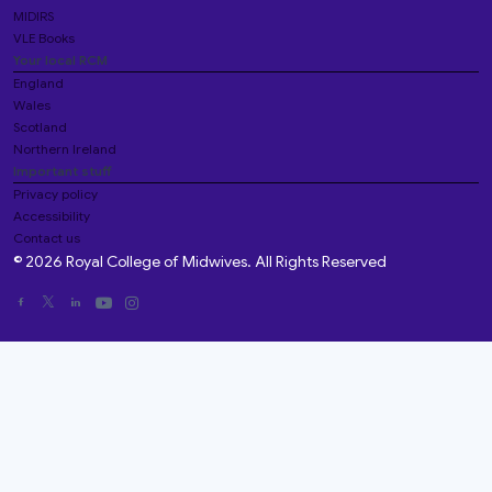
MIDIRS
VLE Books
Your local RCM
England
Wales
Scotland
Northern Ireland
Important stuff
Privacy policy
Accessibility
Contact us
© 2026 Royal College of Midwives. All Rights Reserved