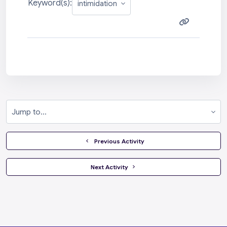
Keyword(s):
Jump to...
  Previous Activity
 Next Activity 