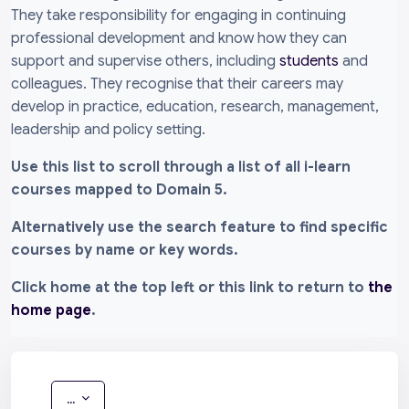
They take responsibility for engaging in continuing
professional development and know how they can
support and supervise others, including
students
and
colleagues. They recognise that their careers may
develop in practice, education, research, management,
leadership and policy setting.
Use this list to scroll through a list of all i-learn
courses mapped to Domain 5.
Alternatively use the search feature to find specific
courses by name or key words.
Click home at the top left or this link to return to
the
home page
.
Export entries
...