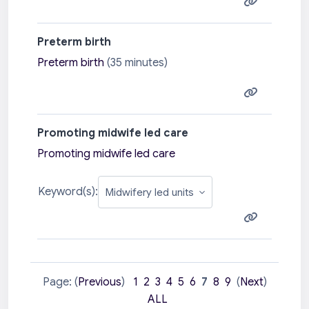
Preterm birth
Preterm birth
(35 minutes)
Promoting midwife led care
Promoting midwife led care
Keyword(s):
Page: (
Previous
)
1
2
3
4
5
6
7
8
9
(
Next
)
ALL