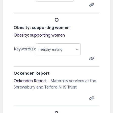
O
Obesity: supporting women
Obesity: supporting women
Keyword(s):
Ockenden Report
Ockenden Report -
Maternity services at the
Shrewsbury and Telford NHS Trust