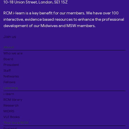
10-18 Union Street, London, SE1 1SZ
RCM i-learn is a key benefit for our members. We have over 100
interactive, evidence based resources to enhance the professional
development of our Midwives and MSW members.
Join us
About
Who we are
Board
President
Staff
Networks
Fellows
Learning
i-learn
RCM library
Research
MIDIRS
VLE Books
Your local RCM
England