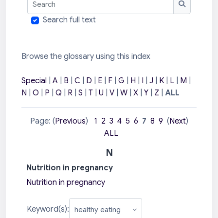
Search
Search full text
Browse the glossary using this index
Special
|
A
|
B
|
C
|
D
|
E
|
F
|
G
|
H
|
I
|
J
|
K
|
L
|
M
|
N
|
O
|
P
|
Q
|
R
|
S
|
T
|
U
|
V
|
W
|
X
|
Y
|
Z
|
ALL
Page: (
Previous
)
1
2
3
4
5
6
7
8
9
(
Next
)
ALL
N
Nutrition in pregnancy
Nutrition in pregnancy
Keyword(s):