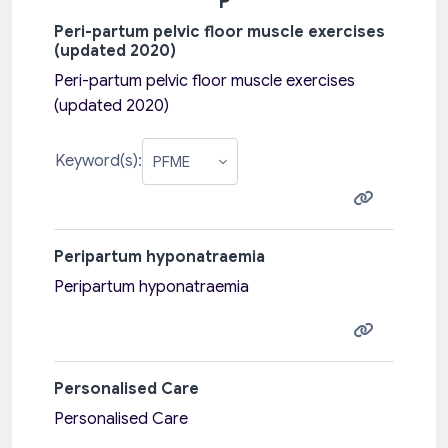
P
Peri-partum pelvic floor muscle exercises
(updated 2020)
Peri-partum pelvic floor muscle exercises
(updated 2020)
Keyword(s):
Peripartum hyponatraemia
Peripartum hyponatraemia
Personalised Care
Personalised Care