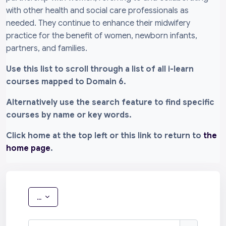
with other health and social care professionals as
needed. They continue to enhance their midwifery
practice for the benefit of women, newborn infants,
partners, and families.
Use this list to scroll through a list of all i-learn
courses mapped to Domain 6.
Alternatively use the search feature to find specific
courses by name or key words.
Click home at the top left or this link to return to
the
home page
.
Export entries
...
Search