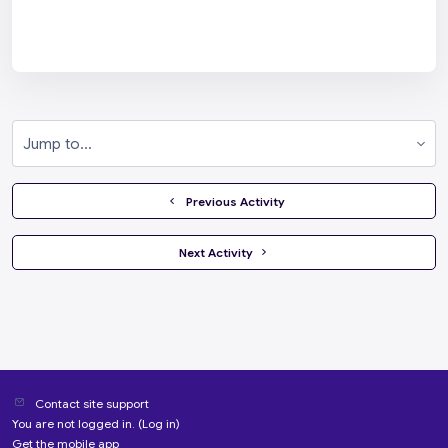
Jump to...
  Previous Activity
 Next Activity 
Contact site support
You are not logged in. (
Log in
)
Get the mobile app