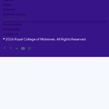
Wales
Scotland
Northern Ireland
Important stuff
Privacy policy
Accessibility
Contact us
© 2026 Royal College of Midwives. All Rights Reserved