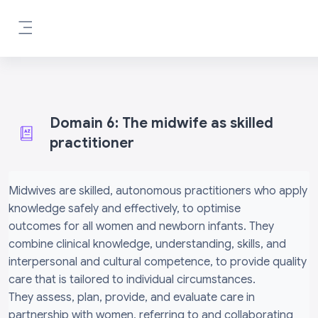
Skip to main content
Side panel
Domain 6: The midwife as skilled
practitioner
Completion requirements
Midwives are skilled, autonomous practitioners who apply
knowledge safely and effectively, to optimise
outcomes for all women and newborn infants. They
combine clinical knowledge, understanding, skills, and
interpersonal and cultural competence, to provide quality
care that is tailored to individual circumstances.
They assess, plan, provide, and evaluate care in
partnership with women, referring to and collaborating