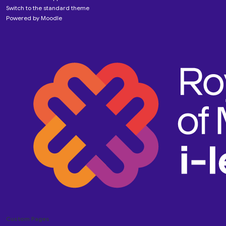
Switch to the standard theme
Powered by
Moodle
Custom Pages