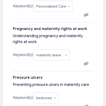
Keyword(s):
Pregnancy and maternity rights at work
Understanding pregnancy and maternity
rights at work
Keyword(s):
Pressure ulcers
Preventing pressure ulcers in maternity care
Keyword(s):