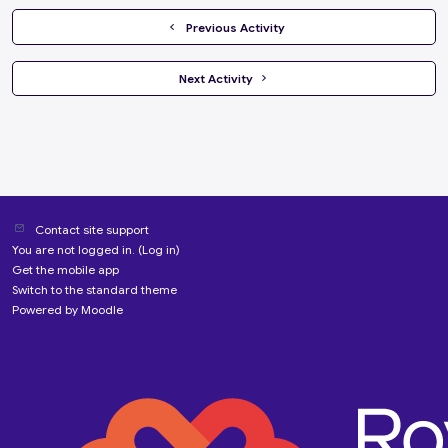
  Previous Activity
 Next Activity 
Contact site support
You are not logged in. (
Log in
)
Get the mobile app
Switch to the standard theme
Powered by
Moodle