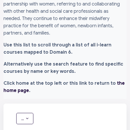
partnership with women, referring to and collaborating
with other health and social care professionals as
needed. They continue to enhance their midwifery
practice for the benefit of women, newborn infants,
partners, and families.
Use this list to scroll through a list of all i-learn
courses mapped to Domain 6.
Alternatively use the search feature to find specific
courses by name or key words.
Click home at the top left or this link to return to
the
home page
.
Export entries
...