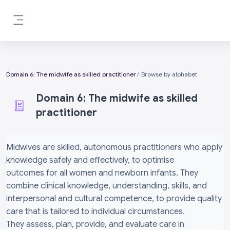
Skip to main content
Side panel
Domain 6: The midwife as skilled practitioner
Browse by alphabet
Domain 6: The midwife as skilled
practitioner
Completion requirements
Midwives are skilled, autonomous practitioners who apply
knowledge safely and effectively, to optimise
outcomes for all women and newborn infants. They
combine clinical knowledge, understanding, skills, and
interpersonal and cultural competence, to provide quality
care that is tailored to individual circumstances.
They assess, plan, provide, and evaluate care in