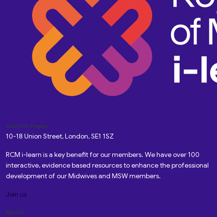
Custom Pages
10-18 Union Street, London, SE1 1SZ
RCM i-learn is a key benefit for our members. We have over 100
interactive, evidence based resources to enhance the professional
development of our Midwives and MSW members.
Join us
About