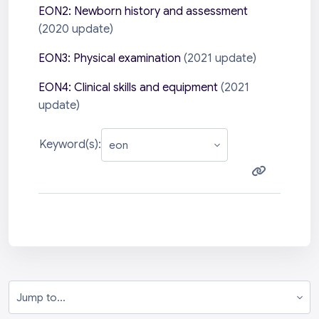
EON2: Newborn history and assessment
(2020 update)
EON3: Physical examination
(2021 update)
EON4: Clinical skills and equipment
(2021
update)
Keyword(s):
Jump to...