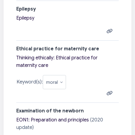
Epilepsy
Epilepsy
Ethical practice for maternity care
Thinking ethically: Ethical practice for
maternity care
Keyword(s):
Examination of the newborn
EON1: Preparation and principles
(2020
update)