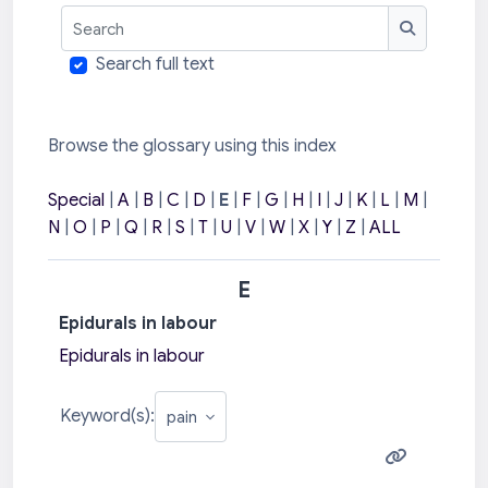
Search
Search
Search full text
Browse the glossary using this index
Special
|
A
|
B
|
C
|
D
|
E
|
F
|
G
|
H
|
I
|
J
|
K
|
L
|
M
|
N
|
O
|
P
|
Q
|
R
|
S
|
T
|
U
|
V
|
W
|
X
|
Y
|
Z
|
ALL
E
Epidurals in labour
Epidurals in labour
Keyword(s):