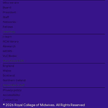
Who we are
Board
President
Staff
Networks
Fellows
Learning
i-learn
RCM library
Research
MIDIRS
VLE Books
Your local RCM
England
Wales
Scotland
Northern Ireland
Important stuff
Privacy policy
Accessibility
Contact us
© 2026 Royal College of Midwives. All Rights Reserved