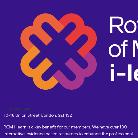
Custom Pages
10-18 Union Street, London, SE1 1SZ
RCM i-learn is a key benefit for our members. We have over 100
interactive, evidence based resources to enhance the professional