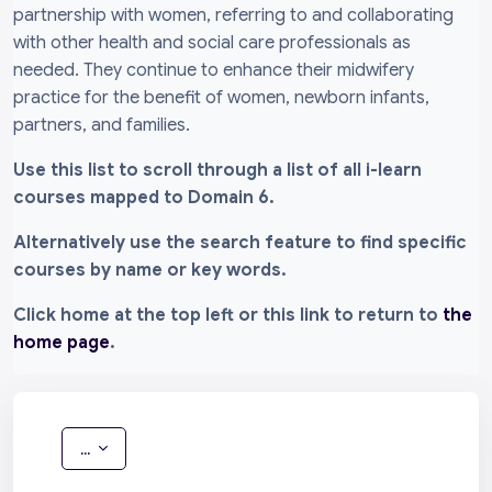
partnership with women, referring to and collaborating
with other health and social care professionals as
needed. They continue to enhance their midwifery
practice for the benefit of women, newborn infants,
partners, and families.
Use this list to scroll through a list of all i-learn
courses mapped to Domain 6.
Alternatively use the search feature to find specific
courses by name or key words.
Click home at the top left or this link to return to
the
home page
.
Export entries
...