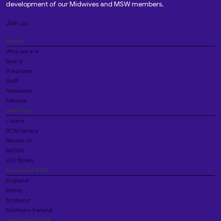
development of our Midwives and MSW members.
Join us
About
Who we are
Board
President
Staff
Networks
Fellows
Learning
i-learn
RCM library
Research
MIDIRS
VLE Books
Your local RCM
England
Wales
Scotland
Northern Ireland
Important stuff