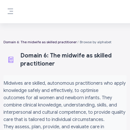
Skip to main content
Side panel
Domain 6: The midwife as skilled practitioner
Browse by alphabet
Domain 6: The midwife as skilled
practitioner
Completion requirements
Midwives are skilled, autonomous practitioners who apply
knowledge safely and effectively, to optimise
outcomes for all women and newborn infants. They
combine clinical knowledge, understanding, skills, and
interpersonal and cultural competence, to provide quality
care that is tailored to individual circumstances.
They assess, plan, provide, and evaluate care in