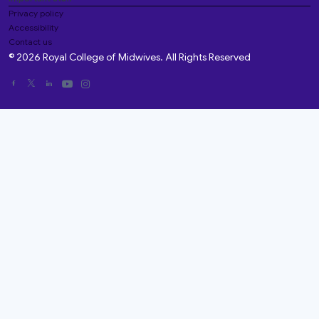
Privacy policy
Accessibility
Contact us
© 2026 Royal College of Midwives. All Rights Reserved