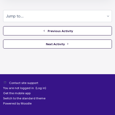
Jump to...
  Previous Activity
 Next Activity 
Contact site support
You are not logged in. (
Log in
)
Get the mobile app
Switch to the standard theme
Powered by
Moodle